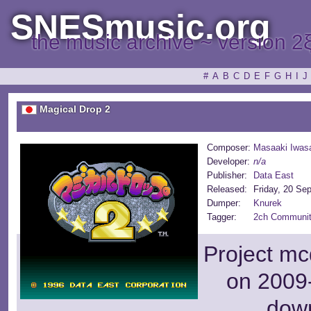
SNESmusic.org
the music archive ~ version 2
#
A
B
C
D
E
F
G
H
I
J
Magical Drop 2
Composer:
Masaaki Iwas
Developer:
n/a
Publisher:
Data East
Released:
Friday, 20 Se
Dumper:
Knurek
Tagger:
2ch Communi
Project mc
on 2009-
dow