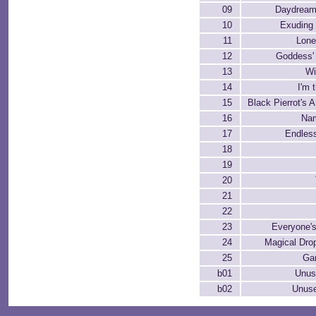
09
Daydream
10
Exuding
11
Lone
12
Goddess'
13
Wi
14
I'm 
15
Black Pierrot's 
16
Na
17
Endles
18
19
20
21
22
23
Everyone'
24
Magical Dro
25
Ga
b01
Unus
b02
Unuse