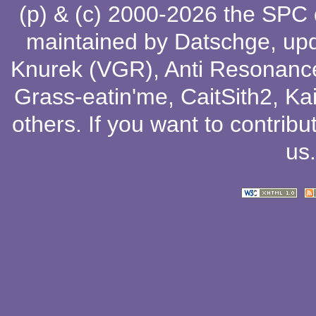
(p) & (c) 2000-2026 the SPC
maintained by
Datschge
, up
Knurek (VGR)
,
Anti Resonanc
Grass-eatin'me
,
CaitSith2
, Ka
others
. If you want to contribu
us
.