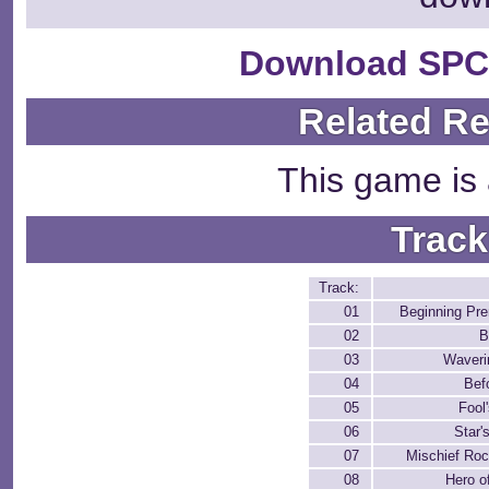
Download SPC
Related R
This game is 
Track
Track:
01
Beginning Pre
02
B
03
Waver
04
Bef
05
Fool
06
Star'
07
Mischief Rock
08
Hero o