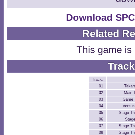
Download SPC
Related R
This game is 
Track
Track:
01
Takar
02
Main 
03
Game 
04
Versu
05
Stage T
06
Stage
07
Stage T
08
Stage T