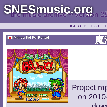
SNESmusic.org
the music archive ~ version 2
#
A
B
C
D
E
F
G
H
I
J
魔
Mahou Poi Poi Poitto!
Project m
on 2010-
dow