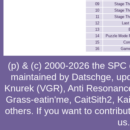
09
Stage T
10
Stage T
11
Stage T
12
Last
13
14
Puzzle Mode F
15
Con
16
Game
(p) & (c) 2000-2026 the SPC
maintained by
Datschge
, up
Knurek (VGR)
,
Anti Resonanc
Grass-eatin'me
,
CaitSith2
, Ka
others
. If you want to contribu
us
.