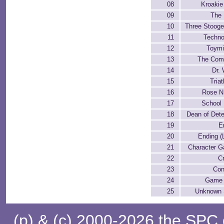
08
Kroakie
09
The
10
Three Stooge
11
Techn
12
Toymi
13
The Com
14
Dr.
15
Tria
16
Rose N.
17
School
18
Dean of Dete
19
E
20
Ending (
21
Character Ga
22
C
23
Con
24
Game 
25
Unknown
(p) & (c) 2000-2026 the SPC