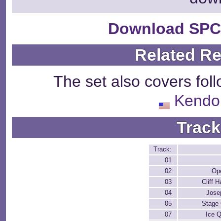
Download SPC
Related R
The set also covers fol
Kendo
Track
Track:
01
02
Op
03
Cliff 
04
Jose
05
Stage 
07
Ice 