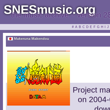
SNESmusic.org
the music archive ~ version 2
#
A
B
C
D
E
F
G
H
I
J
Makeruna Makendou
Project m
on 2004-
dow