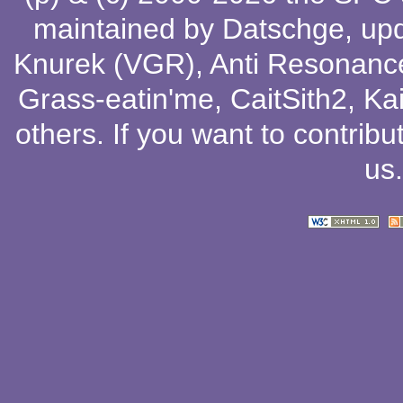
maintained by
Datschge
, up
Knurek (VGR)
,
Anti Resonanc
Grass-eatin'me
,
CaitSith2
, Ka
others
. If you want to contribu
us
.