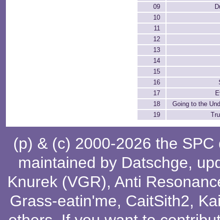
09
D
10
11
12
13
14
15
16
17
E
18
Going to the Un
19
Tr
(p) & (c) 2000-2026 the SPC
maintained by
Datschge
, up
Knurek (VGR)
,
Anti Resonanc
Grass-eatin'me
,
CaitSith2
, Ka