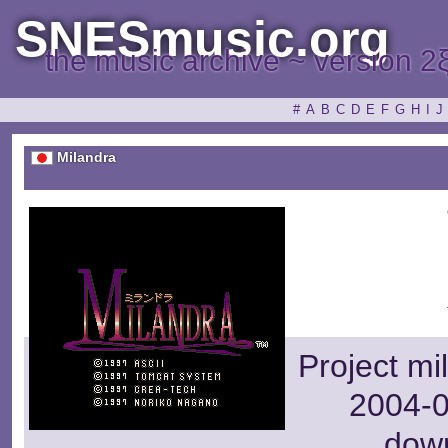
SNESmusic.org
the music archive ~ version 2
#
A
B
C
D
E
F
G
H
I
J
Milandra
Project mi
2004-0
dow