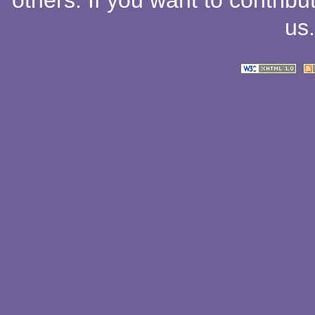
others
. If you want to contribu
us
.