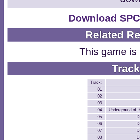
Download SPC
Related R
This game is 
Track
Track:
01
02
03
04
Underground of t
05
D
06
D
07
D
08
D