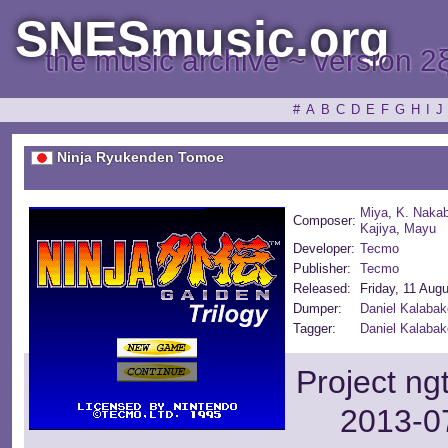
SNESmusic.org
the music archive ~ version 2
#
A
B
C
D
E
F
G
H
I
J
Ninja Ryukenden Tomoe
Miya
,
K. Nakab
Composer:
Kajiya
,
Mayu
Developer:
Tecmo
Publisher:
Tecmo
Released:
Friday, 11 Aug
Dumper:
Daniel Kalabak
Tagger:
Daniel Kalaba
Project ng
2013-07