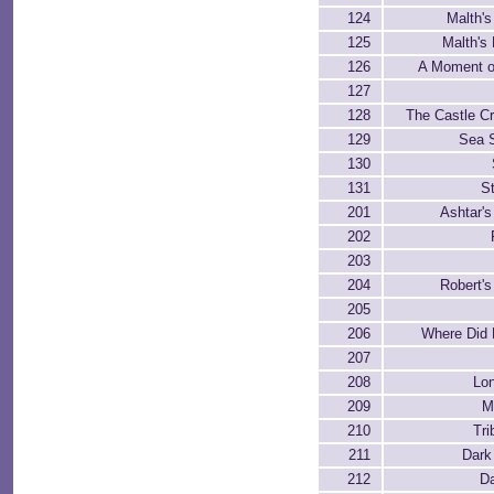
124
Malth'
125
Malth's
126
A Moment of
127
128
The Castle C
129
Sea 
130
131
St
201
Ashtar'
202
203
204
Robert'
205
206
Where Did
207
208
Lon
209
M
210
Tr
211
Dark
212
D