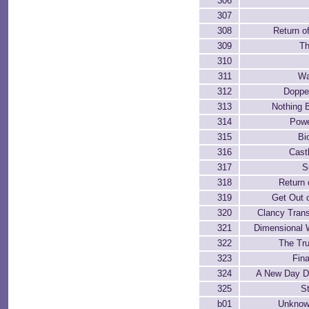
306
307
308
Return o
309
Th
310
311
Wa
312
Doppe
313
Nothing B
314
Powe
315
Bi
316
Cast
317
S
318
Return 
319
Get Out o
320
Clancy Tran
321
Dimensional 
322
The Tr
323
Fina
324
A New Day D
325
St
b01
Unknow