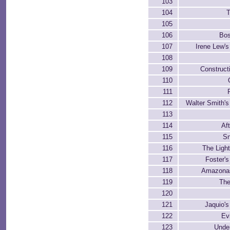
103
104
T
105
106
Bos
107
Irene Lew'
108
109
Construct
110
111
112
Walter Smith'
113
114
Af
115
Sn
116
The Light
117
Foster'
118
Amazonas
119
The
120
121
Jaquio'
122
Ev
123
Unde