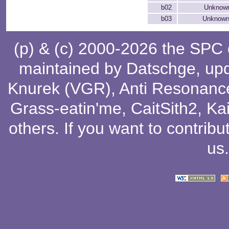
b02
Unknown
b03
Unknown
(p) & (c) 2000-2026 the SPC
maintained by
Datschge
, up
Knurek (VGR)
,
Anti Resonanc
Grass-eatin'me
,
CaitSith2
, Ka
others
. If you want to contribu
us
.