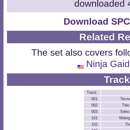
downloaded 
Download SPC
Related R
The set also covers fol
Ninja Gaid
Track
Track:
001
Tecm
002
Titl
003
Sele
101
Midnig
102
Th