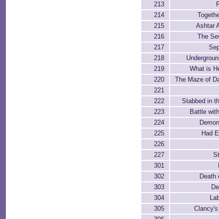
213
F
214
Togethe
215
Ashtar 
216
The Se
217
Sep
218
Undergrou
219
What is He
220
The Maze of D
221
222
Stabbed in t
223
Battle wit
224
Demon
225
Had E
226
227
St
301
302
Death 
303
De
304
Lab
305
Clancy'