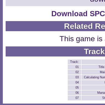
Download SPC
Related R
This game is 
Track
Track:
01
Titl
02
Mai
03
Calculating Nu
04
05
06
Mana
07
St