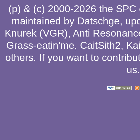
(p) & (c) 2000-2026 the SPC
maintained by
Datschge
, up
Knurek (VGR)
,
Anti Resonanc
Grass-eatin'me
,
CaitSith2
, Ka
others
. If you want to contribu
us
.