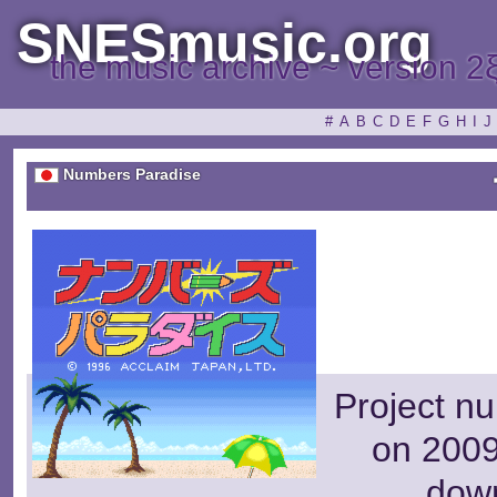
SNESmusic.org
the music archive ~ version 2
#
A
B
C
D
E
F
G
H
I
J
Numbers Paradise
Project n
on 2009
dow