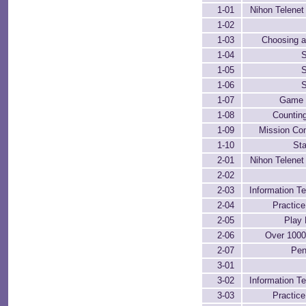
1-01
Nihon Telenet 
1-02
1-03
Choosing a
1-04
S
1-05
S
1-06
S
1-07
Game 
1-08
Counting
1-09
Mission Co
1-10
Sta
2-01
Nihon Telenet 
2-02
2-03
Information Te
2-04
Practic
2-05
Play 
2-06
Over 100
2-07
Pen
3-01
3-02
Information Te
3-03
Practic