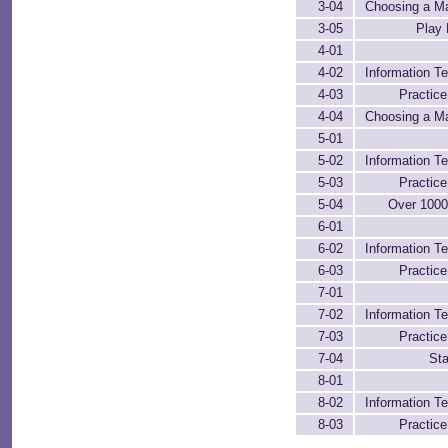
3-04
Choosing a M
3-05
Play 
4-01
4-02
Information Te
4-03
Practic
4-04
Choosing a M
5-01
5-02
Information Te
5-03
Practic
5-04
Over 100
6-01
6-02
Information Te
6-03
Practic
7-01
7-02
Information Te
7-03
Practic
7-04
Sta
8-01
8-02
Information Te
8-03
Practic