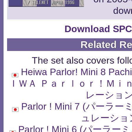
dow
Download SPC
Related R
The set also covers fol
Heiwa Parlor! Mini 8 Pach
ＩＷＡ Ｐａｒｌｏｒ！Ｍｉ
レーション
Parlor ! Mini 7 
ュレーショ
Parlor ! Mini 6 (