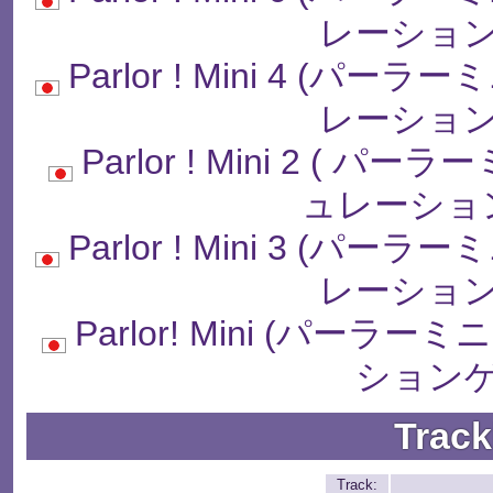
レーション
Parlor ! Mini 4 (
レーション
Parlor ! Mini 2 (
ュレーショ
Parlor ! Mini 3 (
レーション
Parlor! Mini (パー
ションゲ
Track
Track: