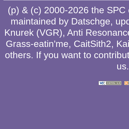
(p) & (c) 2000-2026 the SPC
maintained by
Datschge
, up
Knurek (VGR)
,
Anti Resonanc
Grass-eatin'me
,
CaitSith2
, Ka
others
. If you want to contribu
us
.