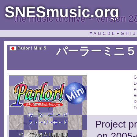
SNESmusic.org
the music archive ~ version 2
#
A
B
C
D
E
F
G
H
I
J
パーラーミニ５
Parlor ! Mini 5
C
D
P
R
D
T
Project p
on 2005-