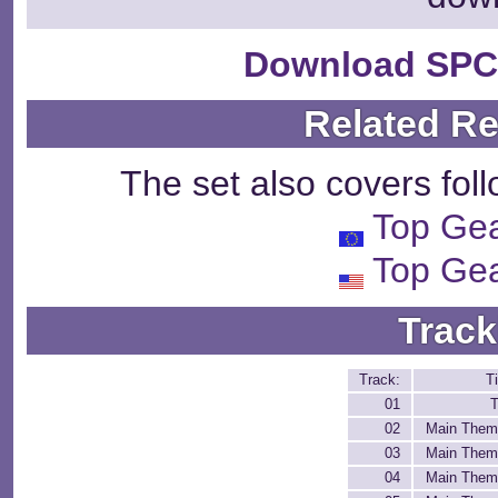
Download SPC
Related R
The set also covers fol
Top Ge
Top Ge
Track
Track:
Ti
01
T
02
Main Them
03
Main Them
04
Main Them