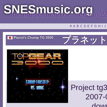
SNESmusic.org
the music archive ~ version 2
#
A
B
C
D
E
F
G
H
I
J
プラネット
Planet's Champ TG 3000
Project tg
2007-0
dow