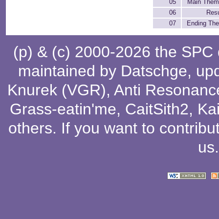
05
Main Them
06
Resu
07
Ending Th
(p) & (c) 2000-2026 the SPC
maintained by
Datschge
, up
Knurek (VGR)
,
Anti Resonanc
Grass-eatin'me
,
CaitSith2
, Ka
others
. If you want to contribu
us
.