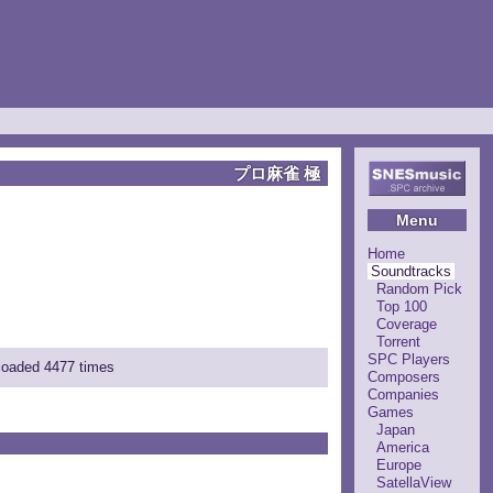
プロ麻雀 極
Menu
Home
Soundtracks
Random Pick
Top 100
Coverage
Torrent
SPC Players
nloaded 4477 times
Composers
Companies
Games
Japan
America
Europe
SatellaView