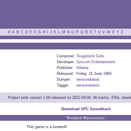
ξ
#
A
B
C
D
E
F
G
H
I
J
K
L
M
N
O
P
Q
R
S
T
U
V
W
X
Y
Z
Composer:
Tsugutoshi Goto
Developer:
Syscom Entertainment
Publisher:
Athena
Released:
Friday, 11 June 1993
Dumper:
nensondubois
Tagger:
nensondubois
Project pmk version 1.00 released on 2011-04-04, 46 tracks, 47kb, dow
Download SPC Soundtrack
Related Resources
This game is a lonewolf.