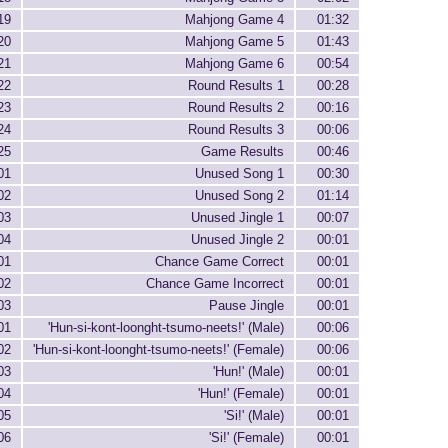
19
Mahjong Game 4
01:32
20
Mahjong Game 5
01:43
21
Mahjong Game 6
00:54
22
Round Results 1
00:28
23
Round Results 2
00:16
24
Round Results 3
00:06
25
Game Results
00:46
01
Unused Song 1
00:30
02
Unused Song 2
01:14
03
Unused Jingle 1
00:07
04
Unused Jingle 2
00:01
01
Chance Game Correct
00:01
02
Chance Game Incorrect
00:01
03
Pause Jingle
00:01
01
'Hun-si-kont-loonght-tsumo-neets!' (Male)
00:06
02
'Hun-si-kont-loonght-tsumo-neets!' (Female)
00:06
03
'Hun!' (Male)
00:01
04
'Hun!' (Female)
00:01
05
'Si!' (Male)
00:01
06
'Si!' (Female)
00:01