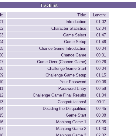
Tracklist
k:
Title:
Length:
01
Introduction
01:02
02
Character Statistics
02:04
03
Game Select
01:47
04
Game Setup
01:46
05
Chance Game Introduction
00:04
06
Chance Game
00:31
07
Game Over (Chance Game)
00:26
08
Challenge Game Start
00:04
09
Challenge Game Setup
01:15
10
Your Password
00:06
11
Password Entry
00:58
12
Challenge Game Final Results
01:34
13
Congratulations!
00:11
14
Deciding the Disqualified
00:45
15
Game Start
00:08
16
Mahjong Game 1
03:05
17
Mahjong Game 2
01:40
18
Mahjong Game 3
02:02