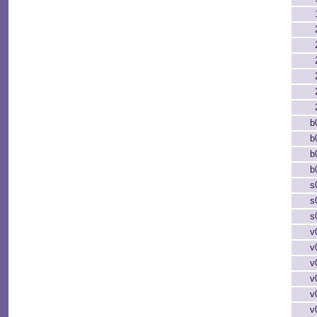
b
b
b
b
s
s
s
v
v
v
v
v
v