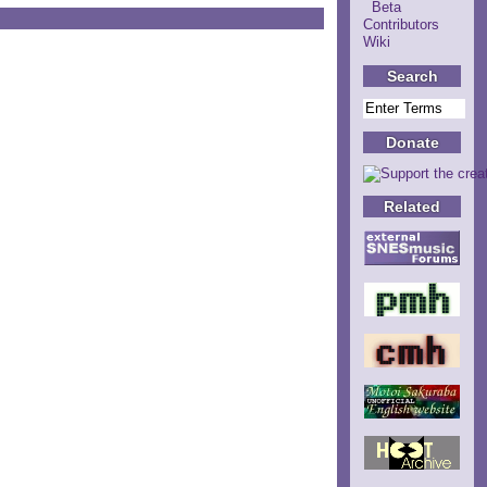
Beta
Contributors
Wiki
Search
Donate
Related