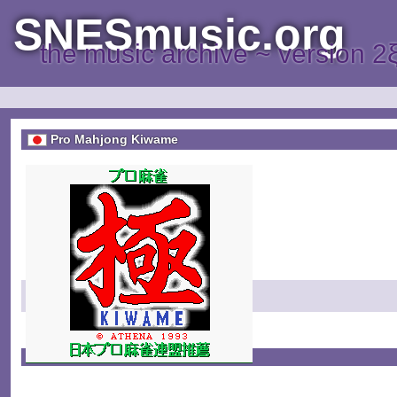
SNESmusic.org
the music archive ~ version 2
Pro Mahjong Kiwame