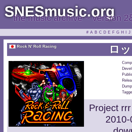
SNESmusic.org
the music archive ~ version 2
#
A
B
C
D
E
F
G
H
I
J
ロッ
Rock N' Roll Racing
Comp
Devel
Publi
Relea
Dump
Tagge
Project rr
2010-0
dow