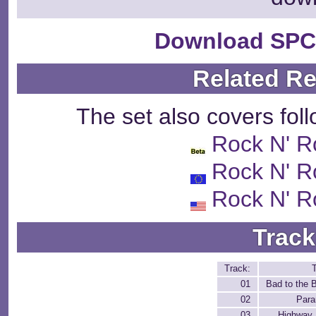
Download SPC
Related R
The set also covers fol
Rock N' R
Rock N' R
Rock N' R
Track
Track:
T
01
Bad to the 
02
Para
03
Highway 