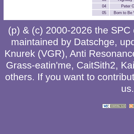
04
Peter 
05
Born to Be 
(p) & (c) 2000-2026 the SPC
maintained by
Datschge
, up
Knurek (VGR)
,
Anti Resonanc
Grass-eatin'me
,
CaitSith2
, Ka
others
. If you want to contribu
us
.