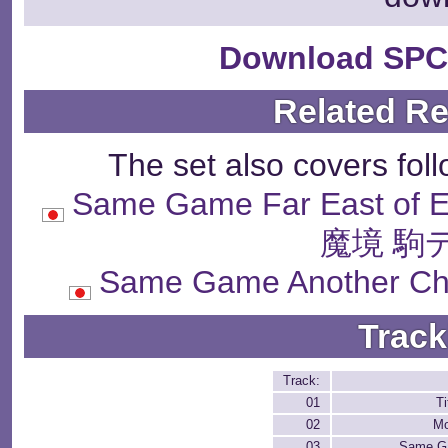
Download SPC
Related R
The set also covers fol
Same Game Far East of
魔境 駒
Same Game Another 
Track
Track:
01
Ti
02
Mo
03
Same G