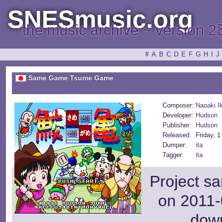
SNESmusic.org
the music archive ~ version 2
#
A
B
C
D
E
F
G
H
I
J
Same Game Tsume Game
Composer:
Naoaki I
Developer:
Hudson
Publisher:
Hudson
Released:
Friday, 
Dumper:
ita
Tagger:
ita
Project s
on 2011-
dow