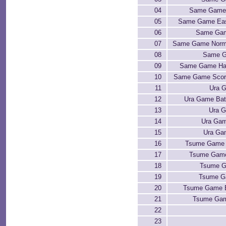
04
Same Game 
05
Same Game Eas
06
Same Gam
07
Same Game Norma
08
Same G
09
Same Game Har
10
Same Game Scor
11
Ura G
12
Ura Game Bat
13
Ura 
14
Ura Gam
15
Ura Ga
16
Tsume Game 
17
Tsume Game
18
Tsume G
19
Tsume G
20
Tsume Game 
21
Tsume Gam
22
23