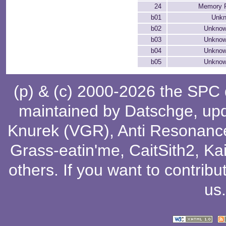
24
Memory P
b01
Unkn
b02
Unknow
b03
Unknow
b04
Unknow
b05
Unknow
(p) & (c) 2000-2026 the SPC
maintained by
Datschge
, up
Knurek (VGR)
,
Anti Resonanc
Grass-eatin'me
,
CaitSith2
, Ka
others
. If you want to contribu
us
.