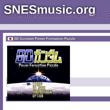
SNESmusic.org
the music archive ~ version 2
SD Gundam Power Formation Puzzle