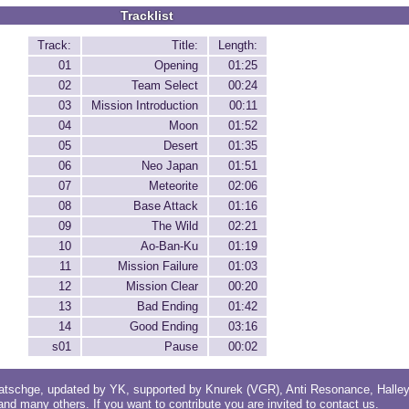
Tracklist
Track:
Title:
Length:
01
Opening
01:25
02
Team Select
00:24
03
Mission Introduction
00:11
04
Moon
01:52
05
Desert
01:35
06
Neo Japan
01:51
07
Meteorite
02:06
08
Base Attack
01:16
09
The Wild
02:21
10
Ao-Ban-Ku
01:19
11
Mission Failure
01:03
12
Mission Clear
00:20
13
Bad Ending
01:42
14
Good Ending
03:16
s01
Pause
00:02
atschge
, updated by
YK
, supported by
Knurek (VGR)
,
Anti Resonance
,
Halle
 and
many others
. If you want to contribute you are invited to
contact us
.