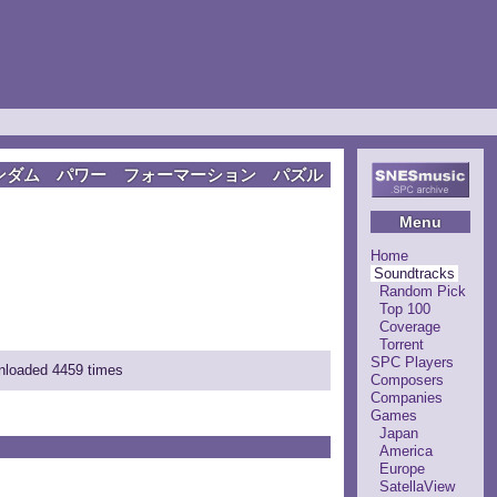
ンダム パワー フォーマーション パズル
Menu
Home
Soundtracks
Random Pick
Top 100
Coverage
Torrent
SPC Players
wnloaded 4459 times
Composers
Companies
Games
Japan
America
Europe
SatellaView