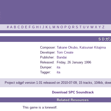
ξ
#
A
B
C
D
E
F
G
H
I
J
K
L
M
N
O
P
Q
R
S
T
U
V
W
X
Y
Z
ＳＤガ
Composer:
Takane Okubo
,
Katsunari Kitajima
Developer:
Tom Create
Publisher:
Bandai
Released:
Friday, 26 January 1996
Dumper:
ita
Tagger:
ita
Project sdgpf version 1.01 released on 2010-07-09, 15 tracks, 104kb, do
Download SPC Soundtrack
Related Resources
This game is a lonewolf.