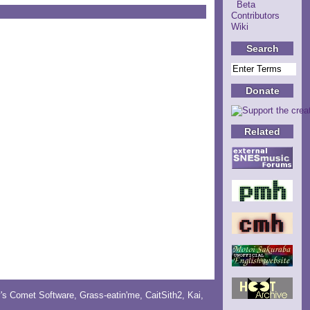
Beta
Contributors
Wiki
Search
Donate
Related
y's Comet Software
,
Grass-eatin'me
,
CaitSith2
, Kai,