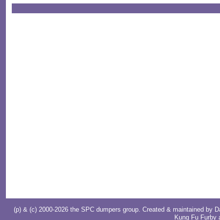
(p) & (c) 2000-2026 the SPC dumpers group. Created & maintained by
D
Kung Fu Furby