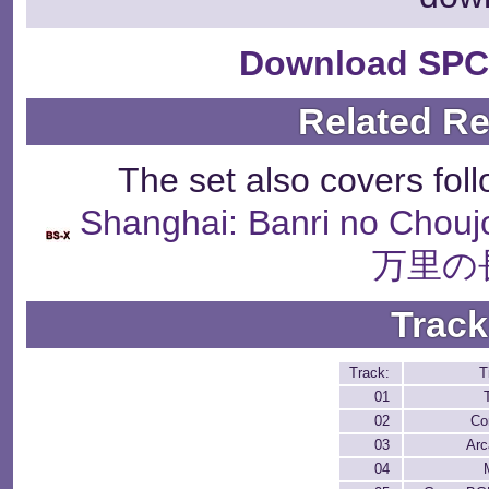
Download SPC
Related R
The set also covers fol
Shanghai: Banri no Chou
万里の
Track
Track:
T
01
02
Co
03
Arc
04