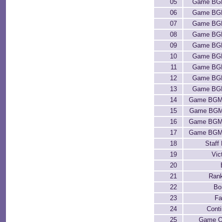
05
Game BG
06
Game BG
07
Game BG
08
Game BG
09
Game BG
10
Game BG
11
Game BG
12
Game BG
13
Game BG
14
Game BGM
15
Game BGM
16
Game BGM
17
Game BGM
18
Staff 
19
Vic
20
21
Ran
22
Bo
23
Fa
24
Cont
25
Game O