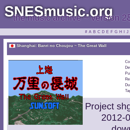
SNESmusic.org
the music archive ~ version 2
#
A
B
C
D
E
F
G
H
I
J
Shanghai: Banri no Choujou ~ The Great Wall
Co
De
Pu
Re
Du
Ta
Project sh
2012-0
dow