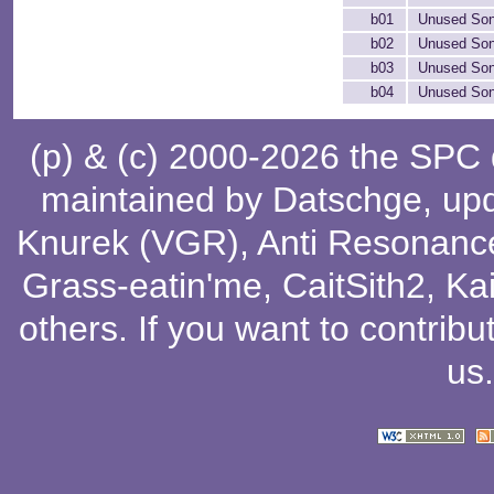
b01
Unused Son
b02
Unused Son
b03
Unused Son
b04
Unused Son
(p) & (c) 2000-2026 the SPC
maintained by
Datschge
, up
Knurek (VGR)
,
Anti Resonanc
Grass-eatin'me
,
CaitSith2
, Ka
others
. If you want to contribu
us
.