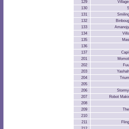
129
Villag
130
S
131
Smilin
132
Binbou
133
Amanojy
134
Vil
135
Mas
136
137
Capi
201
Momota
202
Fuu
203
Yashah
204
Trium
205
206
Stormy
207
Robot Maki
208
209
The
210
211
Flin
212