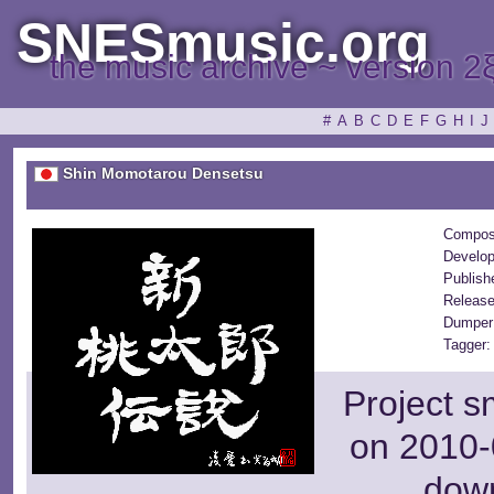
SNESmusic.org
the music archive ~ version 2
#
A
B
C
D
E
F
G
H
I
J
Shin Momotarou Densetsu
Compos
Develop
Publish
Release
Dumper
Tagger:
Project s
on 2010-
dow