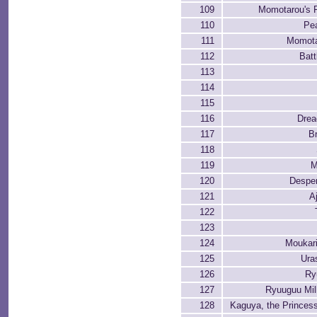
109
Momotarou's F
110
Pea
111
Momota
112
Batt
113
114
115
116
Drea
117
B
118
119
M
120
Desper
121
A
122
123
124
Moukar
125
Ura
126
Ry
127
Ryuuguu Mil
128
Kaguya, the Princes