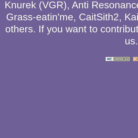
Knurek (VGR)
,
Anti Resonanc
Grass-eatin'me
,
CaitSith2
, Ka
others
. If you want to contribu
us
.