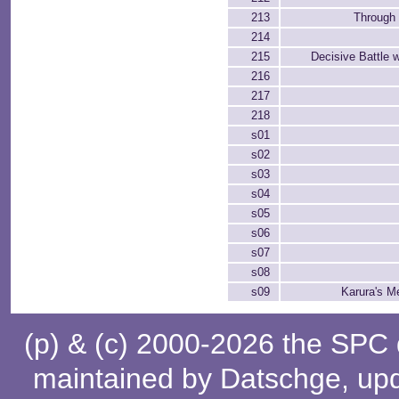
213
Through 
214
215
Decisive Battle 
216
217
218
s01
s02
s03
s04
s05
s06
s07
s08
s09
Karura's M
(p) & (c) 2000-2026 the SPC
maintained by
Datschge
, up