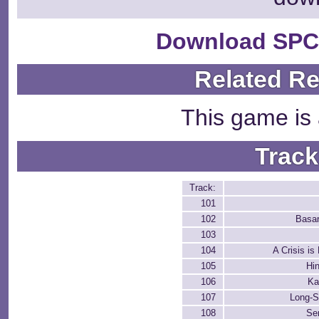
Download SPC
Related R
This game is 
Track
Track:
101
102
Basa
103
104
A Crisis is
105
Hi
106
Ka
107
Long-S
108
Se