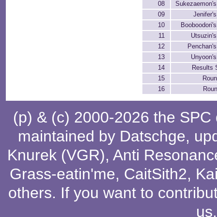
08
Sukezaemon's
09
Jenifer'
10
Booboodori'
11
Utsuzin'
12
Penchan's
13
Unyoon's
14
Results 
15
Rou
16
Roun
(p) & (c) 2000-2026 the SPC
maintained by
Datschge
, up
Knurek (VGR)
,
Anti Resonanc
Grass-eatin'me
,
CaitSith2
, Ka
others
. If you want to contribu
us
.