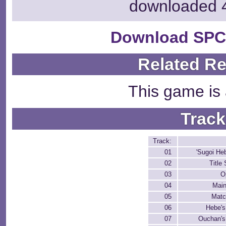
downloaded 
Download SPC
Related R
This game is 
Track
Track:
01
'Sugoi He
02
Title
03
O
04
Mai
05
Matc
06
Hebe's
07
Ouchan's