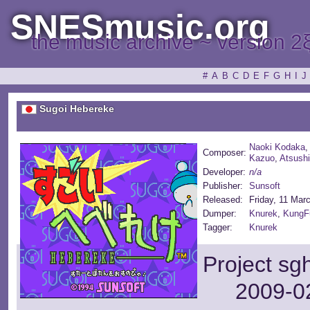
SNESmusic.org
the music archive ~ version 2
#
A
B
C
D
E
F
G
H
I
J
Sugoi Hebereke
Naoki Kodaka
Composer:
Kazuo
,
Atsushi
Developer:
n/a
Publisher:
Sunsoft
Released:
Friday, 11 Mar
Dumper:
Knurek
,
KungF
Tagger:
Knurek
Project sg
2009-02