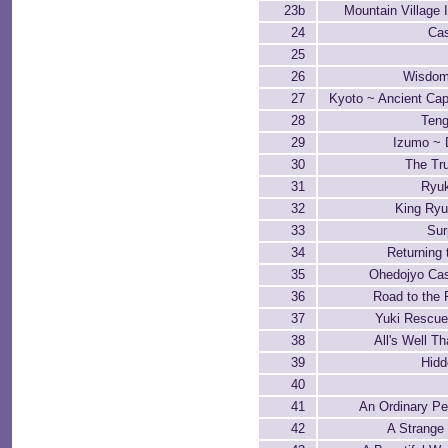
23b
Mountain Village I
24
Cas
25
26
Wisdom
27
Kyoto ~ Ancient Cap
28
Teng
29
Izumo ~ 
30
The Tru
31
Ryu
32
King Ryu
33
Sur
34
Returning 
35
Ohedojyo Ca
36
Road to the 
37
Yuki Rescue
38
All's Well T
39
Hidd
40
41
An Ordinary P
42
A Strange