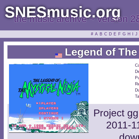
SNESmusic.org
the music archive ~ version 2
#
A
B
C
D
E
F
G
H
I
J
Legend of The 
C
De
Pu
R
D
Ta
Project gg
2011-11
dow