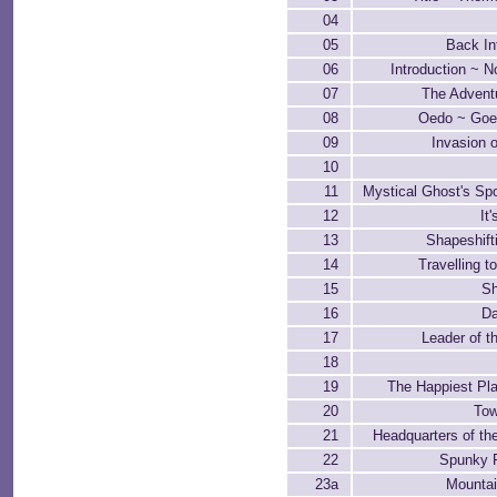
04
05
Back In
06
Introduction ~ 
07
The Adventu
08
Oedo ~ Go
09
Invasion o
10
11
Mystical Ghost's Sp
12
It
13
Shapeshift
14
Travelling 
15
Sh
16
Da
17
Leader of t
18
19
The Happiest Pla
20
Tow
21
Headquarters of th
22
Spunky 
23a
Mountai