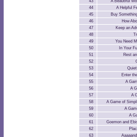
43
A Beautiful 
44
A Helpful F
45
Buy Something
46
How Abo
47
Keep an Ad
48
Tr
49
You Need Mo
50
In Your Fu
51
Rest an
52
53
Quie
54
Enter t
55
A Gam
56
A G
57
A G
58
A Game of Simpl
59
A Gam
60
A Ga
61
Goemon and Ebis
62
Plac
63
Aaaaand 