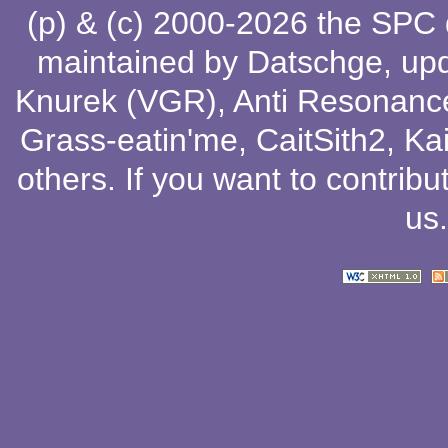
(p) & (c) 2000-2026 the SPC
maintained by
Datschge
, up
Knurek (VGR)
,
Anti Resonanc
Grass-eatin'me
,
CaitSith2
, Ka
others
. If you want to contribu
us
.