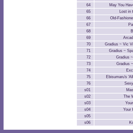
64
May You Hav
65
Lost in 
66
Old-Fashione
67
Pa
68
B
69
Arcad
70
Gradius ~ Vic V
71
Gradius ~ Sp
72
Gradius ~
73
Gradius 
74
Exc
75
Ebisumaru's 'Al
76
Sexy
s01
Mast
s02
The W
s03
You
s04
Your 
s05
s06
K