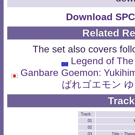
Download SPC
Related R
The set also covers fol
Legend of The 
Ganbare Goemon: Yukihi
ばれゴエモン ゆ
Track
Track:
01
02
03
Title ~ The