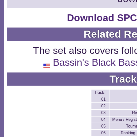
Download SPC
Related R
The set also covers fol
Bassin's Black Bas
Track
Track:
01
02
03
Re
04
Menu / Regist
05
Tourn
06
Ranking 