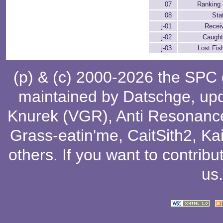
07
Ranking 
08
Sta
j-01
Receiv
j-02
Caught
j-03
Lost Fis
(p) & (c) 2000-2026 the SPC
maintained by
Datschge
, up
Knurek (VGR)
,
Anti Resonanc
Grass-eatin'me
,
CaitSith2
, Ka
others
. If you want to contribu
us
.