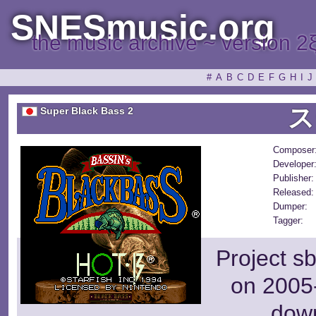
SNESmusic.org
the music archive ~ version 2
#
A
B
C
D
E
F
G
H
I
J
ス
Super Black Bass 2
Composer
Developer
Publisher:
Released:
Dumper:
Tagger:
Project s
on 2005-
dow