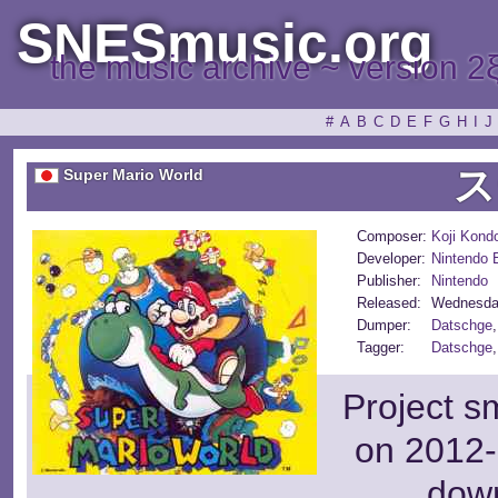
SNESmusic.org
the music archive ~ version 2
#
A
B
C
D
E
F
G
H
I
J
ス
Super Mario World
Composer:
Koji Kond
Developer:
Nintendo
Publisher:
Nintendo
Released:
Wednesda
Dumper:
Datschge
Tagger:
Datschge
Project s
on 2012-
dow