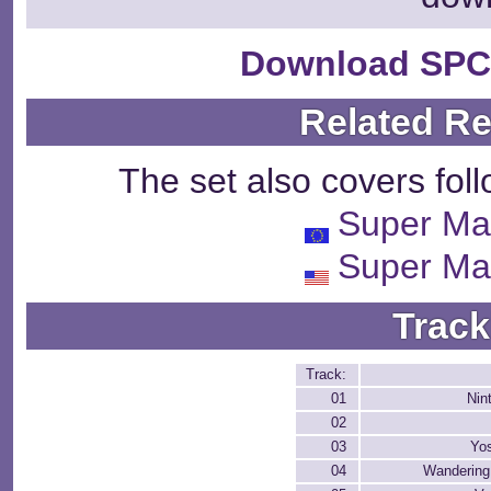
Download SPC
Related R
The set also covers fol
Super Ma
Super Ma
Track
Track:
01
Nin
02
03
Yos
04
Wandering 