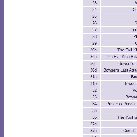
23
24
Co
25
26
S
27
For
28
P
29
30a
The Evil K
30b
The Evil King Bow
30c
Bowser's 
30d
Bowser's Last Atta
31a
Bo
31b
Bowser
32
Pe
33
Bowse
34
Princess Peach 
35
36
The Yoshi
37a
37b
Cast Li