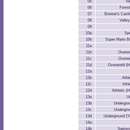
05
Va
06
Forest
07
Bowser's Cast
08
Valle
09
10a
Spe
10b
Super Mario B
11a
11b
Overwo
11c
Overwo
11d
Overworld (H
12a
12b
Athl
12c
Athl
12d
Athletic (H
13a
U
13b
Undergrou
13c
Undergro
13d
Underground (Y
14a
14b
Swimmi