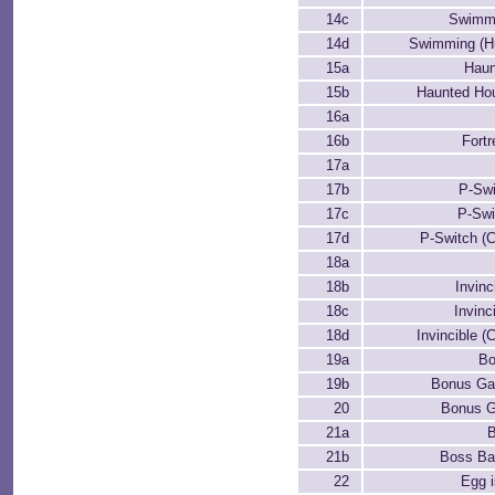
14c
Swimmi
14d
Swimming (Hu
15a
Haun
15b
Haunted Hou
16a
16b
Fortr
17a
17b
P-Swi
17c
P-Swi
17d
P-Switch (
18a
18b
Invinc
18c
Invinc
18d
Invincible (
19a
B
19b
Bonus Ga
20
Bonus G
21a
B
21b
Boss Bat
22
Egg 