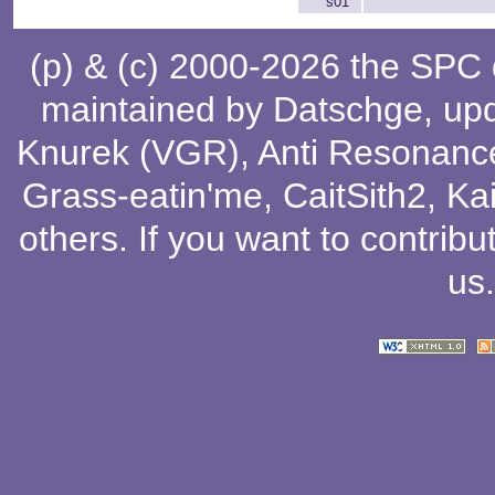
s01
(p) & (c) 2000-2026 the SPC
maintained by
Datschge
, up
Knurek (VGR)
,
Anti Resonanc
Grass-eatin'me
,
CaitSith2
, Ka
others
. If you want to contribu
us
.