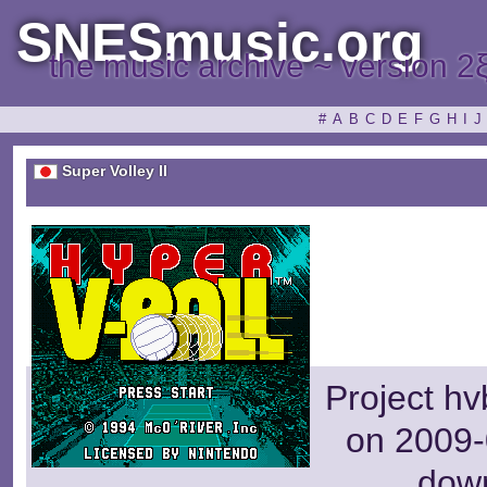
SNESmusic.org
the music archive ~ version 2
#
A
B
C
D
E
F
G
H
I
J
Super Volley II
Project hv
on 2009-
dow