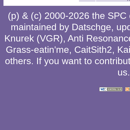
(p) & (c) 2000-2026 the SPC
maintained by
Datschge
, up
Knurek (VGR)
,
Anti Resonanc
Grass-eatin'me
,
CaitSith2
, Ka
others
. If you want to contribu
us
.