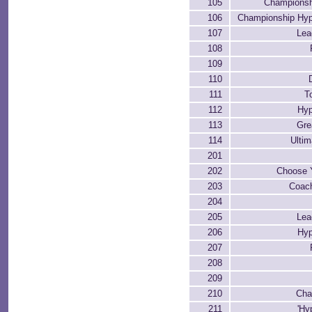
105
Championsh
106
Championship Hyp
107
Le
108
109
110
111
T
112
Hyp
113
Gre
114
Ultim
201
202
Choose 
203
Coac
204
205
Le
206
Hyp
207
208
209
210
Cha
211
'Hy