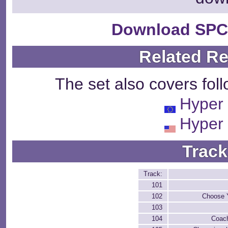
Download SPC
Related R
The set also covers fol
Hyper 
Hyper 
Track
Track:
101
102
Choose 
103
104
Coac