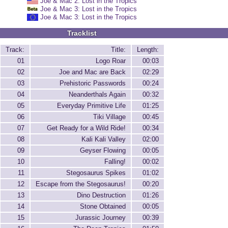
Joe & Mac 2: Lost in the Tropics
Joe & Mac 3: Lost in the Tropics
Joe & Mac 3: Lost in the Tropics
Tracklist
Track:
Title:
Length:
01
Logo Roar
00:03
02
Joe and Mac are Back
02:29
03
Prehistoric Passwords
00:24
04
Neanderthals Again
00:32
05
Everyday Primitive Life
01:25
06
Tiki Village
00:45
07
Get Ready for a Wild Ride!
00:34
08
Kali Kali Valley
02:00
09
Geyser Flowing
00:05
10
Falling!
00:02
11
Stegosaurus Spikes
01:02
12
Escape from the Stegosaurus!
00:20
13
Dino Destruction
01:26
14
Stone Obtained
00:05
15
Jurassic Journey
00:39