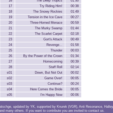
16
The Deep Tropics
01:50
17
Try Riding Him!
00:38
18
The Snowy Rockies
01:49
19
Tension in the Ice Cave
00:27
20
Three-Horned Menace
00:59
21
The Murky Swamp
01:44
22
The Scarlet Carpet
02:18
23
Gort's Attack
00:49
24
Revenge...
01:58
25
Thunder
00:03
26
By the Power of the Crown
01:34
27
Homecoming
00:39
28
Staff Roll
02:14
s01
Down, But Not Out
00:02
s02
Game Over!
00:05
s03
Continue?
00:24
s04
Here Comes the Bride
00:05
s05
I'm Happy Now
00:06
atschge
, updated by
YK
, supported by
Knurek (VGR)
,
Anti Resonance
,
Halle
 and
many others
. If you want to contribute you are invited to
contact us
.