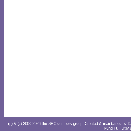
(p) & (c) 2000-2026 the SPC dumpers group. Created & maintained by
D
Kung Fu Furby