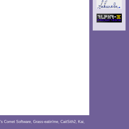
y's Comet Software
,
Grass-eatin'me
,
CaitSith2
, Kai,