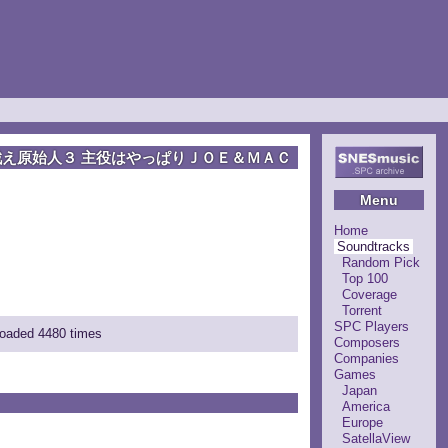
戦え原始人３ 主役はやっぱりＪＯＥ＆ＭＡＣ
Menu
Home
Soundtracks
Random Pick
Top 100
Coverage
Torrent
SPC Players
loaded 4480 times
Composers
Companies
Games
Japan
America
Europe
SatellaView