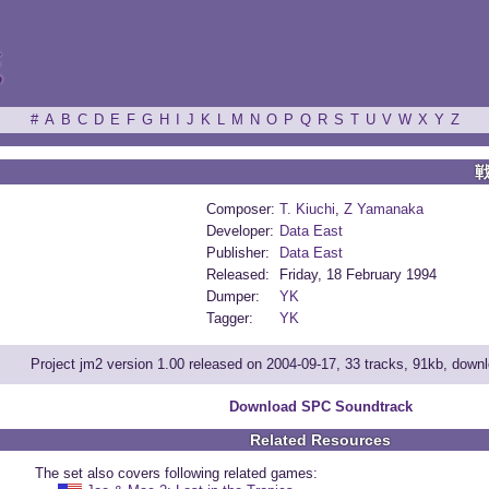
ξ
#
A
B
C
D
E
F
G
H
I
J
K
L
M
N
O
P
Q
R
S
T
U
V
W
X
Y
Z
Composer:
T. Kiuchi
,
Z Yamanaka
Developer:
Data East
Publisher:
Data East
Released:
Friday, 18 February 1994
Dumper:
YK
Tagger:
YK
Project jm2 version 1.00 released on 2004-09-17, 33 tracks, 91kb, down
Download SPC Soundtrack
Related Resources
The set also covers following related games: