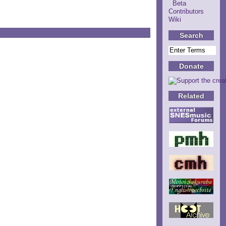
Beta
Contributors
Wiki
Search
Donate
Related