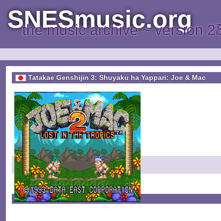
SNESmusic.org
the music archive ~ version 2
Tatakae Genshijin 3: Shuyaku ha Yappari: Joe & Mac