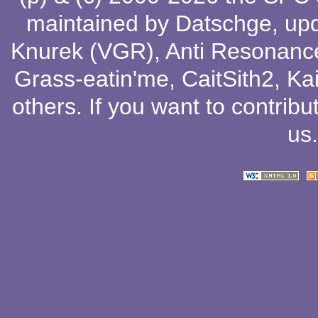
maintained by
Datschge
, up
Knurek (VGR)
,
Anti Resonanc
Grass-eatin'me
,
CaitSith2
, Ka
others
. If you want to contribu
us
.