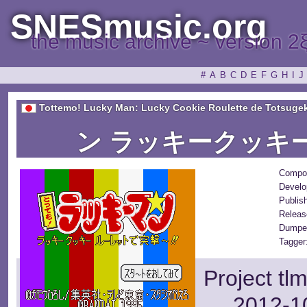
SNESmusic.org
the music archive ~ version 2
#
A
B
C
D
E
F
G
H
I
J
Tottemo! Lucky Man: Lucky Cookie Roulette de Totsugek
ン ラッキークッキ
Compo
Develo
Publis
Releas
Dumpe
Tagger
Project tl
2012-10