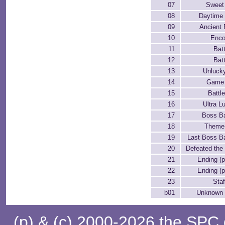
07
Sweet
08
Daytime
09
Ancient 
10
Enco
11
Batt
12
Batt
13
Unluck
14
Game
15
Battl
16
Ultra L
17
Boss Ba
18
Theme
19
Last Boss Ba
20
Defeated the
21
Ending (p
22
Ending (p
23
Staf
b01
Unknown
(p) & (c) 2000-2026 the SPC