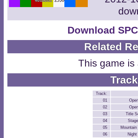
dow
Download SPC
Related R
This game is 
Track
Track:
01
Open
02
Open
03
Title 
04
Stage
05
Mountain
06
Night