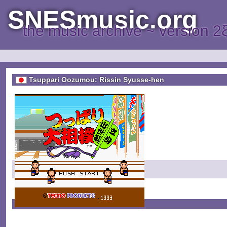
SNESmusic.org
the music archive ~ version 2
Tsuppari Oozumou: Rissin Syusse-hen