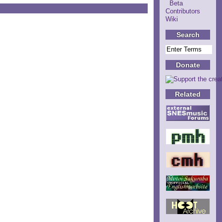
Beta
Contributors
Wiki
Search
Donate
Related