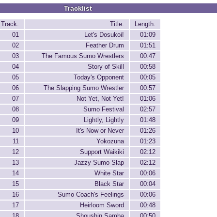
Tracklist
Track:
Title:
Length:
01
Let's Dosukoi!
01:09
02
Feather Drum
01:51
03
The Famous Sumo Wrestlers
00:47
04
Story of Skill
00:58
05
Today's Opponent
00:05
06
The Slapping Sumo Wrestler
00:57
07
Not Yet, Not Yet!
01:06
08
Sumo Festival
02:57
09
Lightly, Lightly
01:48
10
It's Now or Never
01:26
11
Yokozuna
01:23
12
Support Waikiki
02:12
13
Jazzy Sumo Slap
02:12
14
White Star
00:06
15
Black Star
00:04
16
Sumo Coach's Feelings
00:06
17
Heirloom Sword
00:48
18
Shoushin Samba
00:50