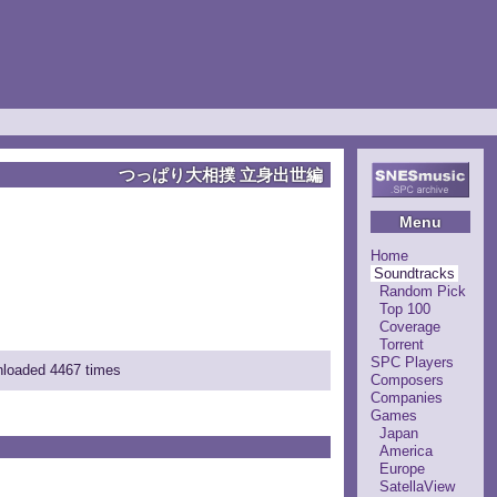
つっぱり大相撲 立身出世編
Menu
Home
Soundtracks
Random Pick
Top 100
Coverage
Torrent
SPC Players
wnloaded 4467 times
Composers
Companies
Games
Japan
America
Europe
SatellaView