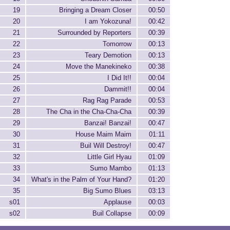
19
Bringing a Dream Closer
00:50
20
I am Yokozuna!
00:42
21
Surrounded by Reporters
00:39
22
Tomorrow
00:13
23
Teary Demotion
00:13
24
Move the Manekineko
00:38
25
I Did It!!
00:04
26
Dammit!!
00:04
27
Rag Rag Parade
00:53
28
The Cha in the Cha-Cha-Cha
00:39
29
Banzai! Banzai!
00:47
30
House Maim Maim
01:11
31
Buil Will Destroy!
00:47
32
Little Girl Hyau
01:09
33
Sumo Mambo
01:13
34
What's in the Palm of Your Hand?
01:20
35
Big Sumo Blues
03:13
s01
Applause
00:03
s02
Buil Collapse
00:09