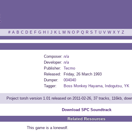
ξ
#
A
B
C
D
E
F
G
H
I
J
K
L
M
N
O
P
Q
R
S
T
U
V
W
X
Y
Z
Composer:
n/a
Developer:
n/a
Publisher:
Tecmo
Released:
Friday, 26 March 1993
Dumper:
004040
Tagger:
Boss Monkey Hayama
,
Indogutsu
,
YK
Project torsh version 1.01 released on 2011-02-26, 37 tracks, 116kb, do
Download SPC Soundtrack
Related Resources
This game is a lonewolf.