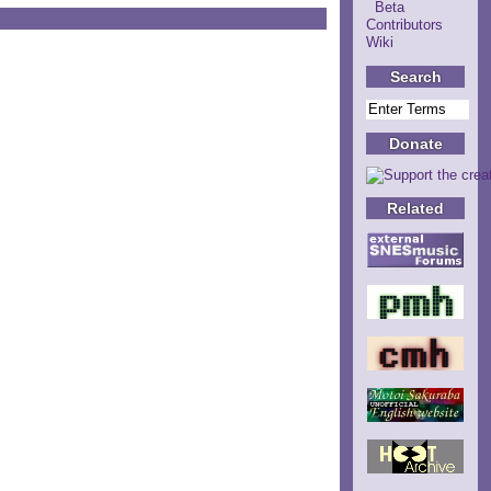
Beta
Contributors
Wiki
Search
Donate
Related