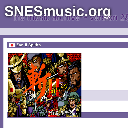
SNESmusic.org
the music archive ~ version 2
Zan II Spirits