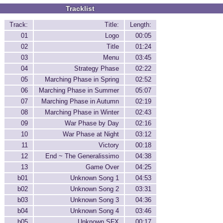
Tracklist
Track:
Title:
Length:
01
Logo
00:05
02
Title
01:24
03
Menu
03:45
04
Strategy Phase
02:22
05
Marching Phase in Spring
02:52
06
Marching Phase in Summer
05:07
07
Marching Phase in Autumn
02:19
08
Marching Phase in Winter
02:43
09
War Phase by Day
02:16
10
War Phase at Night
03:12
11
Victory
00:18
12
End ~ The Generalissimo
04:38
13
Game Over
04:25
b01
Unknown Song 1
04:53
b02
Unknown Song 2
03:31
b03
Unknown Song 3
04:36
b04
Unknown Song 4
03:46
b05
Unknown SFX
00:17