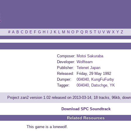
ξ
#
A
B
C
D
E
F
G
H
I
J
K
L
M
N
O
P
Q
R
S
T
U
V
W
X
Y
Z
Composer:
Motoi Sakuraba
Developer:
Wolfteam
Publisher:
Telenet Japan
Released:
Friday, 29 May 1992
Dumper:
004040
,
KungFuFurby
Tagger:
004040
,
Datschge
,
YK
Project zan2 version 1.02 released on 2013-03-14, 18 tracks, 96kb, dow
Download SPC Soundtrack
Related Resources
This game is a lonewolf.