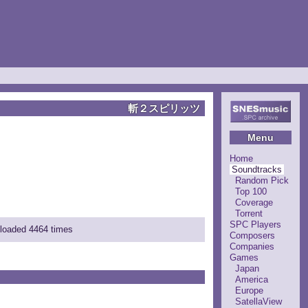
斬２スピリッツ
Menu
Home
Soundtracks
Random Pick
Top 100
Coverage
Torrent
SPC Players
nloaded 4464 times
Composers
Companies
Games
Japan
America
Europe
SatellaView