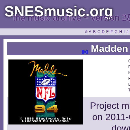
SNESmusic.org
the music archive ~ version 2
#
A
B
C
D
E
F
G
H
I
J
Madden 
Project m
on 2011-
dow