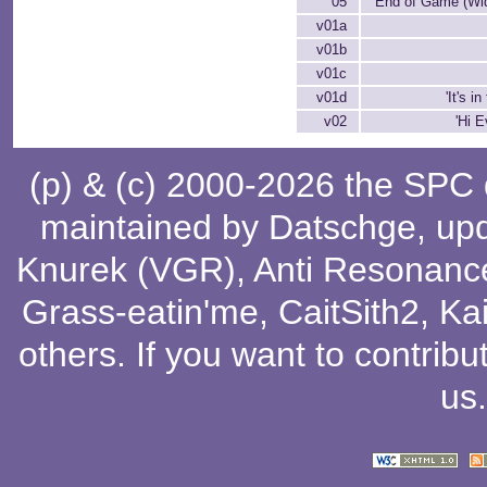
05
End of Game (Wi
v01a
v01b
v01c
v01d
'It's i
v02
'Hi E
(p) & (c) 2000-2026 the SPC
maintained by
Datschge
, up
Knurek (VGR)
,
Anti Resonanc
Grass-eatin'me
,
CaitSith2
, Ka
others
. If you want to contribu
us
.