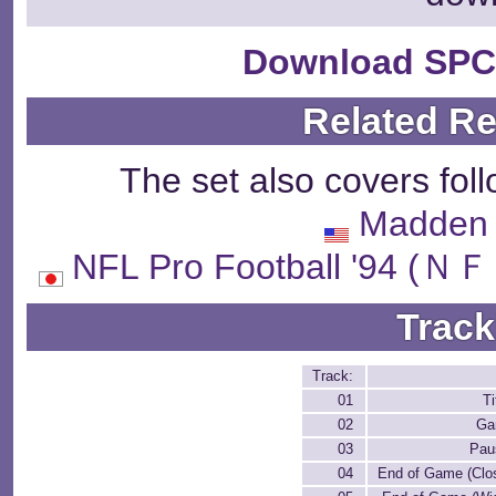
Download SPC
Related R
The set also covers fol
Madden 
NFL Pro Football '
Track
Track:
01
T
02
Ga
03
Pau
04
End of Game (Clo