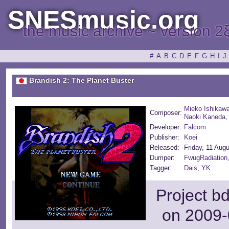
SNESmusic.org
the music archive ~ version 2
#
A
B
C
D
E
F
G
H
I
J
Brandish 2: The Planet Buster
Mieko Ishikaw
Composer:
Naoki Kaneda
Developer:
Falcom
Publisher:
Koei
Released:
Friday, 11 Aug
Dumper:
FwugRadiation
Tagger:
Dais
,
YK
Project b
on 2009-