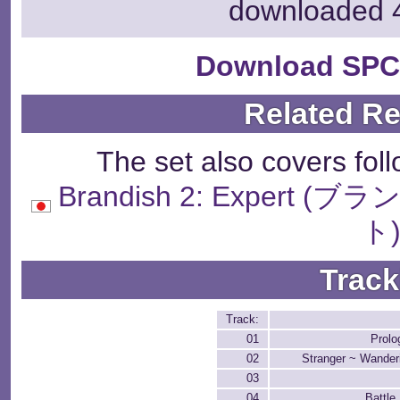
downloaded 
Download SPC
Related R
The set also covers fol
Brandish 2: Exper
ト
Track
Track:
01
Prolo
02
Stranger ~ Wande
03
04
Battle