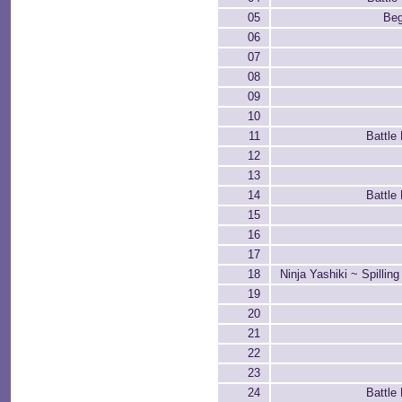
05
Beg
06
07
08
09
10
11
Battle
12
13
14
Battle
15
16
17
18
Ninja Yashiki ~ Spillin
19
20
21
22
23
24
Battle