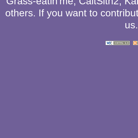
Grass-eatin'me
,
CaitSith2
, Ka
others
. If you want to contribu
us
.