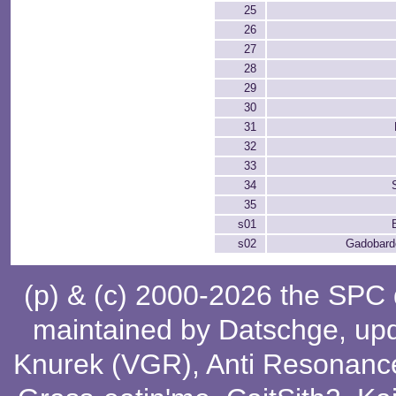
25
26
27
28
29
30
31
32
33
34
35
s01
s02
Gadobardo
(p) & (c) 2000-2026 the SPC
maintained by
Datschge
, up
Knurek (VGR)
,
Anti Resonanc