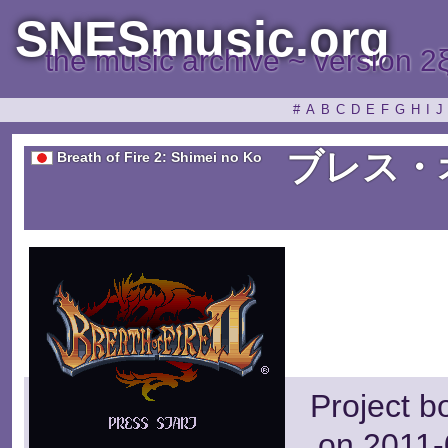
SNESmusic.org
the music archive ~ version 2
#
A
B
C
D
E
F
G
H
I
J
ブレス・
Breath of Fire 2: Shimei no Ko
Project b
on 2011-