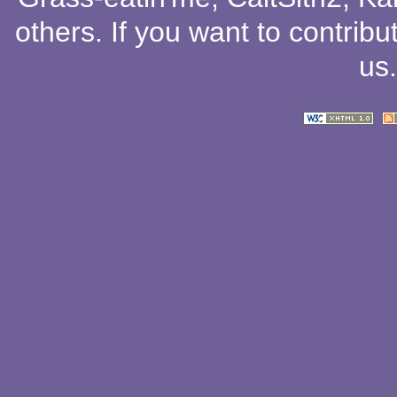
others
. If you want to contribu
us
.