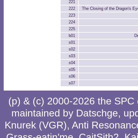
221
222
The Closing of the Dragon's Eye
223
224
225
b01
Dr
s01
s02
s03
s04
s05
s06
s07
(p) & (c) 2000-2026 the SPC
maintained by
Datschge
, up
Knurek (VGR)
,
Anti Resonanc
Grass-eatin'me
,
CaitSith2
, Ka