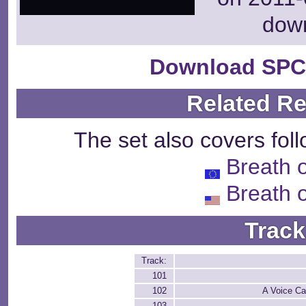
dow
Download SPC
Related R
The set also covers fol
Breath o
Breath o
Track
Track:
101
102
A Voice Ca
103