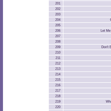
201
202
203
204
205
206
Let Me
207
208
209
Don't 
210
211
212
213
214
215
216
217
218
219
Wha
220