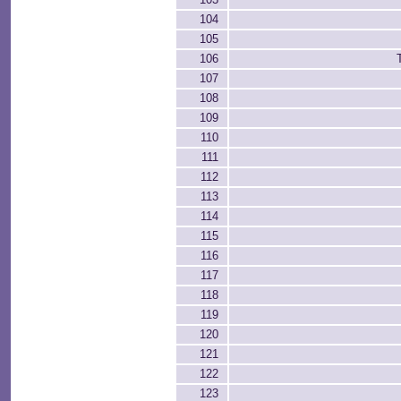
104
105
106
107
108
109
110
111
112
113
114
115
116
117
118
119
120
121
122
123