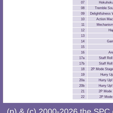
07
Hokuhok
08
Tremble Sou
09
Delightfulness
10
Action Ma
11
Mechanism
12
Ha
13
14
Gam
15
16
Ar
17a
Staff Roll
17b
Staff Roll
18
2P Mode Stage
19
Hurry Up
20a
Hurry Up! 
20b
Hurry Up! 
21
2P Mode 
22
2P Mode 
(p) & (c) 2000-2026 the SPC