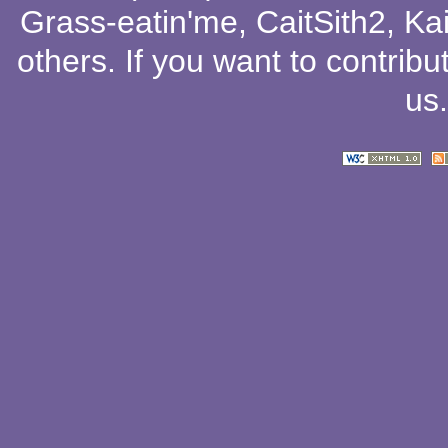
Grass-eatin'me
,
CaitSith2
, Ka
others
. If you want to contribu
us
.