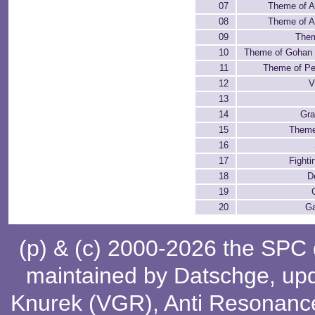
07
Theme of A
08
Theme of A
09
Them
10
Theme of Gohan 
11
Theme of Per
12
V
13
14
Gra
15
Theme
16
17
Fighti
18
D
19
20
G
(p) & (c) 2000-2026 the SPC
maintained by
Datschge
, up
Knurek (VGR)
,
Anti Resonanc