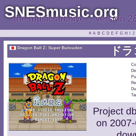
SNESmusic.org
the music archive ~ version 2
#
A
B
C
D
E
F
G
H
I
J
ドラ
Dragon Ball Z: Super Butouden
Co
De
Pu
Re
Du
Ta
Project d
on 2007-
dow