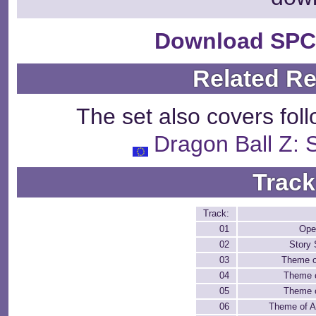
Download SPC
Related R
The set also covers fol
Dragon Ball Z:
Track
Track:
01
Open
02
Story
03
Theme o
04
Theme 
05
Theme 
06
Theme of A