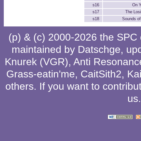
s16
On Y
s17
The Losi
s18
Sounds of
(p) & (c) 2000-2026 the SPC
maintained by
Datschge
, up
Knurek (VGR)
,
Anti Resonanc
Grass-eatin'me
,
CaitSith2
, Ka
others
. If you want to contribu
us
.