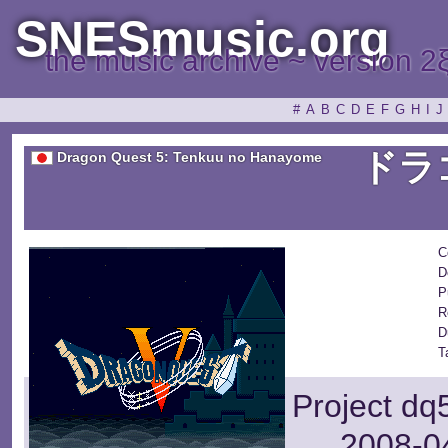
SNESmusic.org
the music archive ~ version 2
#
A
B
C
D
E
F
G
H
I
J
ドラ
Dragon Quest 5: Tenkuu no Hanayome
C
D
P
R
D
T
Project dq
2008-04