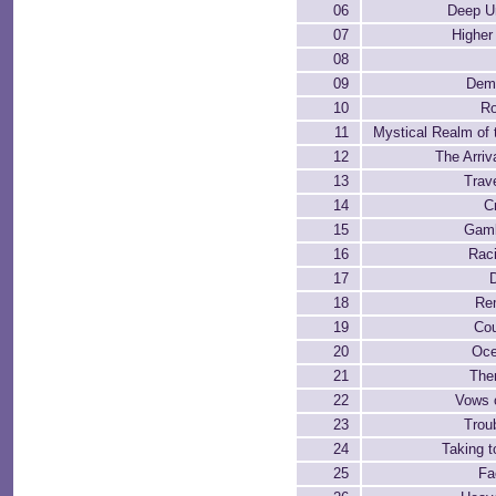
06
Deep U
07
Higher
08
09
Dem
10
Ro
11
Mystical Realm of 
12
The Arriv
13
Trave
14
C
15
Gamb
16
Rac
17
18
Re
19
Cou
20
Oce
21
The
22
Vows 
23
Troub
24
Taking t
25
Fa