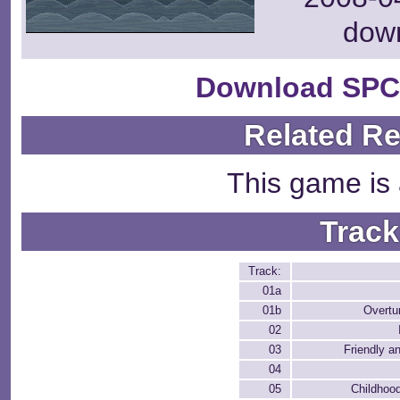
dow
Download SPC
Related R
This game is 
Track
Track:
01a
01b
Overtu
02
03
Friendly a
04
05
Childhoo