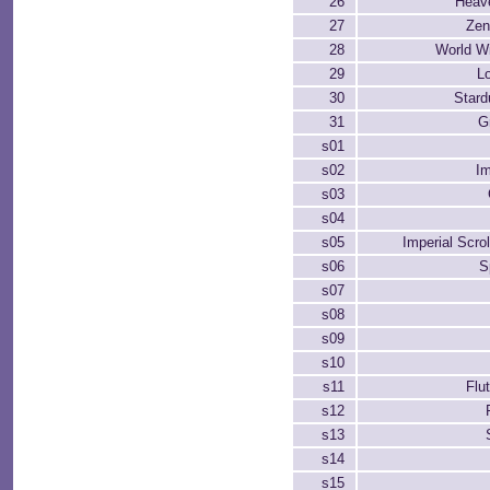
26
Heave
27
Zen
28
World Wi
29
Lo
30
Stard
31
G
s01
s02
I
s03
s04
s05
Imperial Scro
s06
S
s07
s08
s09
s10
s11
Flu
s12
s13
s14
s15