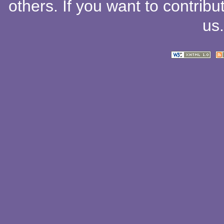
others
. If you want to contribu
us
.