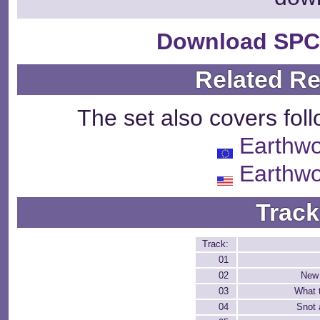
Download SPC
Related R
The set also covers fol
Earthw
Earthw
Track
Track:
01
02
New 
03
What 
04
Snot 