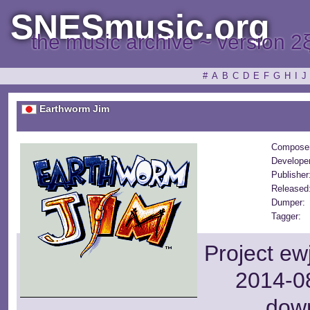
SNESmusic.org
the music archive ~ version 2
#
A
B
C
D
E
F
G
H
I
J
Earthworm Jim
Compose
Develope
Publisher
Released
Dumper:
Tagger:
Project ew
2014-08
dow