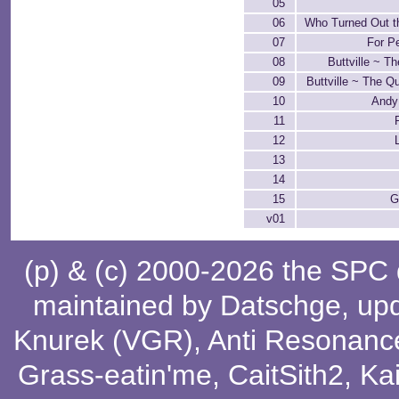
05
06
Who Turned Out t
07
For P
08
Buttville ~ T
09
Buttville ~ The Qu
10
Andy
11
12
13
14
15
G
v01
(p) & (c) 2000-2026 the SPC
maintained by
Datschge
, up
Knurek (VGR)
,
Anti Resonanc
Grass-eatin'me
,
CaitSith2
, Ka