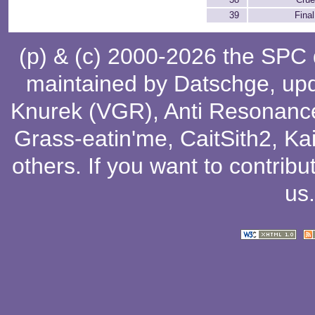
39
Final
(p) & (c) 2000-2026 the SPC
maintained by
Datschge
, up
Knurek (VGR)
,
Anti Resonanc
Grass-eatin'me
,
CaitSith2
, Ka
others
. If you want to contribu
us
.