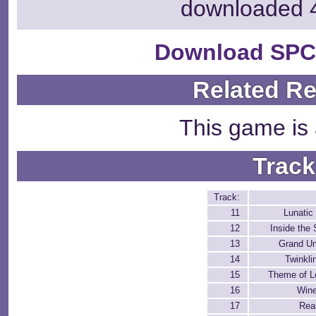
downloaded 
Download SPC
Related R
This game is 
Track
Track:
11
Lunatic
12
Inside the 
13
Grand Un
14
Twinkli
15
Theme of L
16
Wine
17
Rea