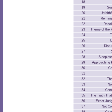
18
19
Sus
20
Unfaith
21
Remini
22
Recol
23
Theme of the 
24
T
25
26
Distu
27
28
Sleeples
29
Approaching 
30
Co
31
32
Thr
33
No
34
Conc
35
The Truth Tha
36
Exact Jud
37
Not Co
38
Crue