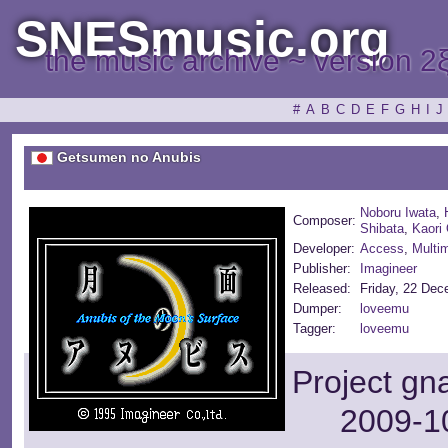
SNESmusic.org
the music archive ~ version 2
#
A
B
C
D
E
F
G
H
I
J
Getsumen no Anubis
Noboru Iwata
,
Composer:
Shibata
,
Kaori
Developer:
Access
,
Multim
Publisher:
Imagineer
Released:
Friday, 22 De
Dumper:
loveemu
Tagger:
loveemu
Project gn
2009-10