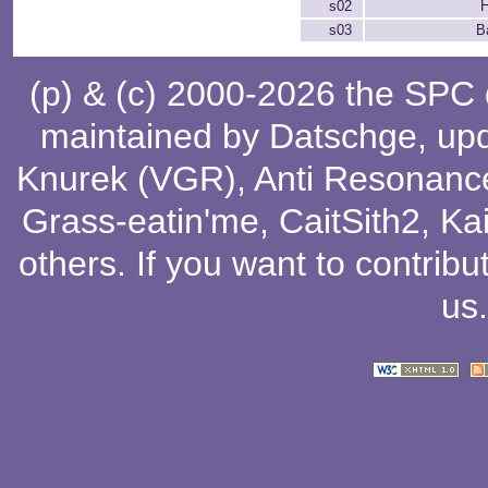
s02
H
s03
Ba
(p) & (c) 2000-2026 the SPC
maintained by
Datschge
, up
Knurek (VGR)
,
Anti Resonanc
Grass-eatin'me
,
CaitSith2
, Ka
others
. If you want to contribu
us
.