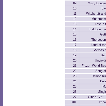
09
Misty Dunge
10
Exc
11
Witchcraft an
12
Mushroom
13
Lost in 
14
Baktoon the
15
Gett
16
The Legen
17
Land of th
18
Across 
19
Bar
20
Unyield
21
Frozen World Be
22
Song o
23
Demon Ki
24
Dete
25
Ma
26
Singi
27
Gina's Gift ~
s01
Impo