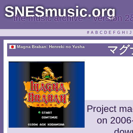
SNESmusic.org
the music archive ~ version 2
#
A
B
C
D
E
F
G
H
I
J
マグ
Magna Braban: Henreki no Yusha
Project ma
on 2006-
dow