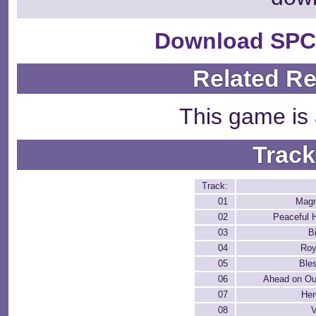
Download SPC
Related R
This game is 
Track
Track:
01
Magn
02
Peaceful
03
B
04
Roy
05
Ble
06
Ahead on Ou
07
Her
08
V