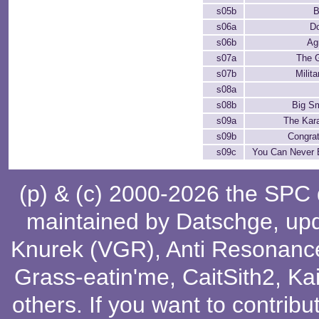
s05b
B
s06a
D
s06b
Ag
s07a
The 
s07b
Milit
s08a
s08b
Big Sm
s09a
The Kar
s09b
Congrat
s09c
You Can Never 
(p) & (c) 2000-2026 the SPC
maintained by
Datschge
, up
Knurek (VGR)
,
Anti Resonanc
Grass-eatin'me
,
CaitSith2
, Ka
others
. If you want to contribu