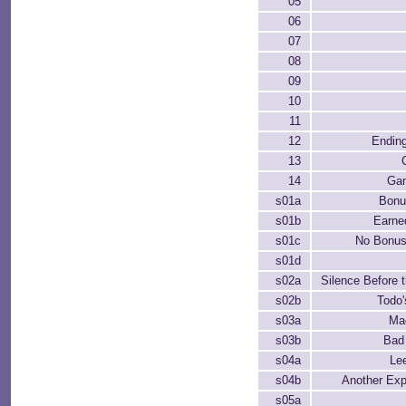
05
06
07
08
09
10
11
12
Endin
13
14
Ga
s01a
Bon
s01b
Earne
s01c
No Bonus
s01d
s02a
Silence Before t
s02b
Todo
s03a
Ma
s03b
Bad
s04a
Le
s04b
Another Exp
s05a