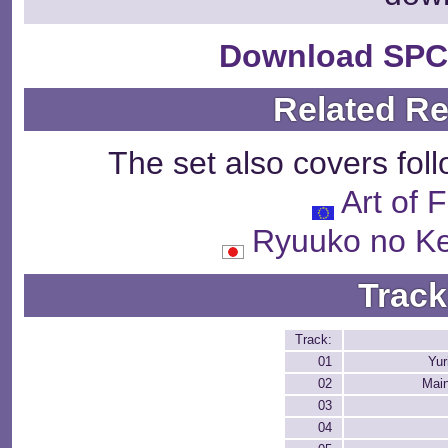
Download SPC
Related R
The set also covers fol
Art of 
Ryuuko no 
Track
Track:
01
Yur
02
Mai
03
04