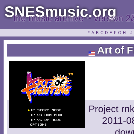
SNESmusic.org
the music archive ~ version 2
#
A
B
C
D
E
F
G
H
I
J
Art of F
Project rn
2011-08
dow