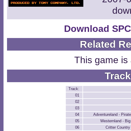
dow
Download SPC
Related R
This game is 
Track
Track:
01
02
03
04
Adventureland - Pirat
05
Westernland - Bi
06
Critter Countr