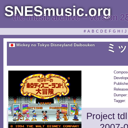
SNESmusic.org
the music archive ~ version 2
#
A
B
C
D
E
F
G
H
I
J
ミッ
Mickey no Tokyo Disneyland Daibouken
Compose
Develop
Publishe
Release
Dumper:
Tagger:
Project td
2007-0