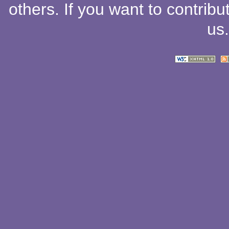
others
. If you want to contribu
us
.