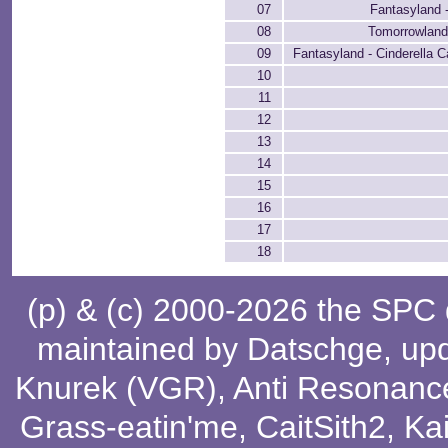
07
Fantasyland 
08
Tomorrowland
09
Fantasyland - Cinderella C
10
11
12
13
14
15
16
17
18
(p) & (c) 2000-2026 the SPC
maintained by
Datschge
, up
Knurek (VGR)
,
Anti Resonanc
Grass-eatin'me
,
CaitSith2
, Ka