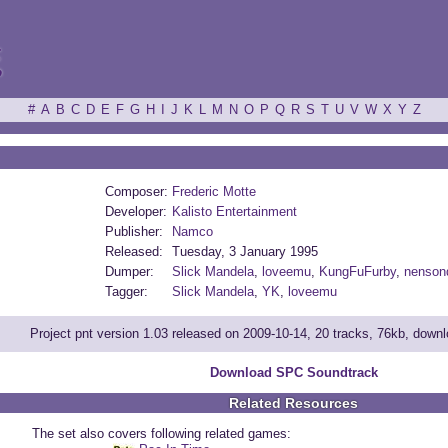
ξ
#
A
B
C
D
E
F
G
H
I
J
K
L
M
N
O
P
Q
R
S
T
U
V
W
X
Y
Z
Composer:
Frederic Motte
Developer:
Kalisto Entertainment
Publisher:
Namco
Released:
Tuesday, 3 January 1995
Dumper:
Slick Mandela
,
loveemu
,
KungFuFurby
,
nenson
Tagger:
Slick Mandela
,
YK
,
loveemu
Project pnt version 1.03 released on 2009-10-14, 20 tracks, 76kb, down
Download SPC Soundtrack
Related Resources
The set also covers following related games: