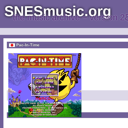
SNESmusic.org
the music archive ~ version 2
Pac-In-Time