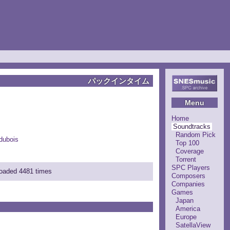
パックインタイム
Menu
Home
Soundtracks
Random Pick
dubois
Top 100
Coverage
Torrent
SPC Players
loaded 4481 times
Composers
Companies
Games
Japan
America
Europe
SatellaView