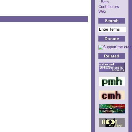
Beta
Contributors
Wiki
Search
Donate
Related