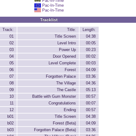
Pac-In-Time
Pac-In-Time
Pac-In-Time
Tracklist
Track:
Title:
Length:
01
Title Screen
04:38
02
Level Intro
00:05
03
Power Up
00:23
04
Door Opened
00:02
05
Level Complete
00:03
06
Forest
04:09
07
Forgotten Palace
03:36
08
The Village
04:36
09
The Castle
05:13
10
Battle with Gum Monster
00:57
11
Congratulations
00:07
12
Ending
00:57
b01
Title Screen
04:38
b02
Forest (Beta)
04:09
b03
Forgotten Palace (Beta)
03:36