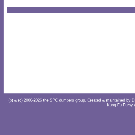
(p) & (c) 2000-2026 the SPC dumpers group. Created & maintained by
D
Kung Fu Furby