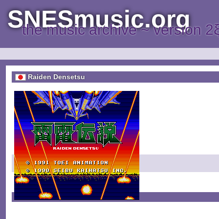
SNESmusic.org
the music archive ~ version 2
Raiden Densetsu