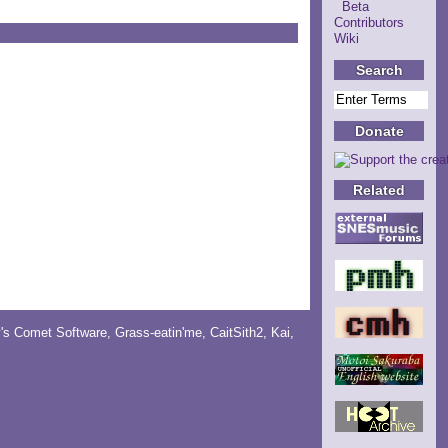
Beta
Contributors
Wiki
Search
Donate
Related
y's Comet Software
,
Grass-eatin'me
,
CaitSith2
, Kai,