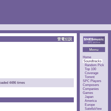
雷電伝説
Menu
Home
Soundtracks
Random Pick
Top 100
Coverage
Torrent
SPC Players
loaded 4486 times
Composers
Companies
Games
Japan
America
Europe
SatellaView