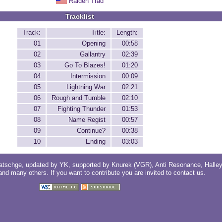
Raiden Trad
Tracklist
Track:
Title:
Length:
01
Opening
00:58
02
Gallantry
02:39
03
Go To Blazes!
01:20
04
Intermission
00:09
05
Lightning War
02:21
06
Rough and Tumble
02:10
07
Fighting Thunder
01:53
08
Name Regist
00:57
09
Continue?
00:38
10
Ending
03:03
atschge
, updated by
YK
, supported by
Knurek (VGR)
,
Anti Resonance
,
Halle
 and
many others
. If you want to contribute you are invited to
contact us
.