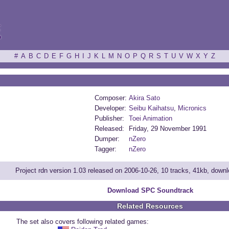
ξ
#
A
B
C
D
E
F
G
H
I
J
K
L
M
N
O
P
Q
R
S
T
U
V
W
X
Y
Z
Composer:
Akira Sato
Developer:
Seibu Kaihatsu
,
Micronics
Publisher:
Toei Animation
Released:
Friday, 29 November 1991
Dumper:
nZero
Tagger:
nZero
Project rdn version 1.03 released on 2006-10-26, 10 tracks, 41kb, down
Download SPC Soundtrack
Related Resources
The set also covers following related games: