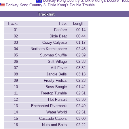
Donkey Kong Country 3: Dixie Kong's Double Troub
Donkey Kong Country 3: Dixie Kong's Double Trouble
Tracklist
Track:
Title:
Length:
01
Fanfare
00:14
02
Dixie Beat
00:44
03
Crazy Calypso
01:17
04
Northern Kremisphere
02:46
05
Submap Shuffle
02:59
06
Stilt Village
02:33
07
Mill Fever
03:32
08
Jangle Bells
03:13
09
Frosty Frolics
02:23
10
Boss Boogie
01:42
11
Treetop Tumble
02:51
12
Hot Pursuit
03:30
13
Enchanted Riverbank
02:49
14
Water World
02:51
15
Cascade Capers
03:00
16
Nuts and Bolts
02:22