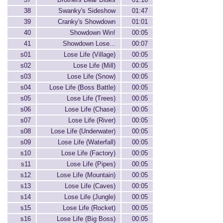
38
Swanky's Sideshow
01:47
39
Cranky's Showdown
01:01
40
Showdown Win!
00:05
41
Showdown Lose...
00:07
s01
Lose Life (Village)
00:05
s02
Lose Life (Mill)
00:05
s03
Lose Life (Snow)
00:05
s04
Lose Life (Boss Battle)
00:05
s05
Lose Life (Trees)
00:05
s06
Lose Life (Chase)
00:05
s07
Lose Life (River)
00:05
s08
Lose Life (Underwater)
00:05
s09
Lose Life (Waterfall)
00:05
s10
Lose Life (Factory)
00:05
s11
Lose Life (Pipes)
00:05
s12
Lose Life (Mountain)
00:05
s13
Lose Life (Caves)
00:05
s14
Lose Life (Jungle)
00:05
s15
Lose Life (Rocket)
00:05
s16
Lose Life (Big Boss)
00:05