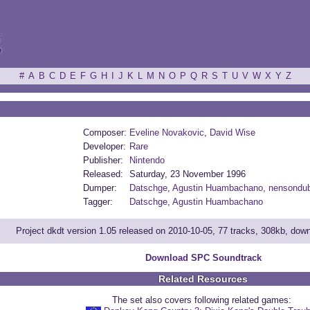
ξ
#
A
B
C
D
E
F
G
H
I
J
K
L
M
N
O
P
Q
R
S
T
U
V
W
X
Y
Z
Composer:
Eveline Novakovic
,
David Wise
Developer:
Rare
Publisher:
Nintendo
Released:
Saturday, 23 November 1996
Dumper:
Datschge
,
Agustin Huambachano
,
nensondub
Tagger:
Datschge
,
Agustin Huambachano
Project dkdt version 1.05 released on 2010-10-05, 77 tracks, 308kb, dow
Download SPC Soundtrack
Related Resources
The set also covers following related games: