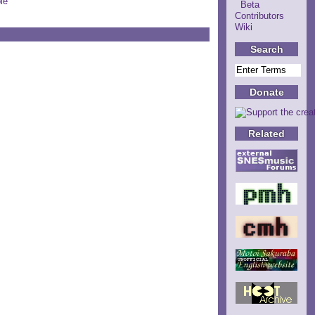
le
Beta
Contributors
Wiki
Search
Donate
Related