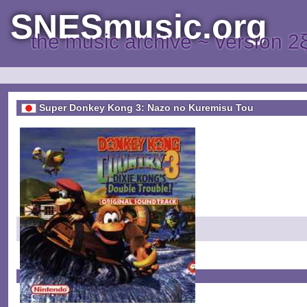
SNESmusic.org
the music archive ~ version 2
Super Donkey Kong 3: Nazo no Kuremisu Tou