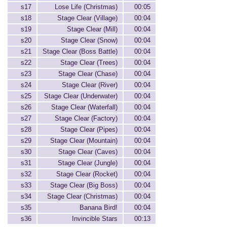
s17
Lose Life (Christmas)
00:05
s18
Stage Clear (Village)
00:04
s19
Stage Clear (Mill)
00:04
s20
Stage Clear (Snow)
00:04
s21
Stage Clear (Boss Battle)
00:04
s22
Stage Clear (Trees)
00:04
s23
Stage Clear (Chase)
00:04
s24
Stage Clear (River)
00:04
s25
Stage Clear (Underwater)
00:04
s26
Stage Clear (Waterfall)
00:04
s27
Stage Clear (Factory)
00:04
s28
Stage Clear (Pipes)
00:04
s29
Stage Clear (Mountain)
00:04
s30
Stage Clear (Caves)
00:04
s31
Stage Clear (Jungle)
00:04
s32
Stage Clear (Rocket)
00:04
s33
Stage Clear (Big Boss)
00:04
s34
Stage Clear (Christmas)
00:04
s35
Banana Bird!
00:04
s36
Invincible Stars
00:13