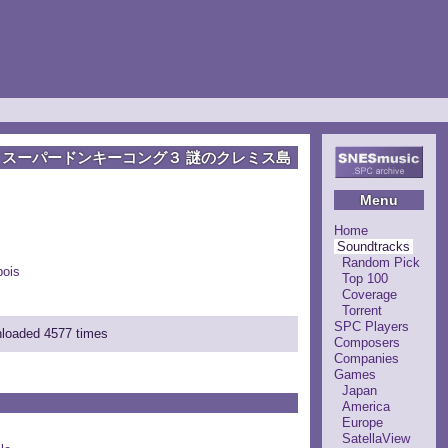
スーパードンキーコング３ 謎のクレミス島
Menu
Home
Soundtracks
Random Pick
ois
Top 100
Coverage
Torrent
SPC Players
nloaded 4577 times
Composers
Companies
Games
Japan
America
Europe
SatellaView