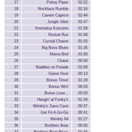
17
Pokey Pipes
02:22
18
Rockface Rumble
02:16
19
Cavern Caprice
02:44
20
Jungle Jitter
02:47
21
Krematoa Koncerto
01:59
22
Rocket Run
02:48
23
Crystal Chasm
01:03
24
Big Boss Blues
01:35
25
Mama Bird
01:50
26
Chase
00:50
27
Baddies on Parade
02:09
28
Game Over
00:13
29
Bonus Time!
01:29
30
Bonus Win!
00:03
31
Bonus Lose...
00:03
32
Hangin' at Funky's
01:34
33
Wrinkly's Save Cave
00:37
34
Get Fit A-Go-Go
00:41
35
Wrinkly 64
01:27
36
Brothers Bear
00:50
37
Brothers Bear Blues
01:16