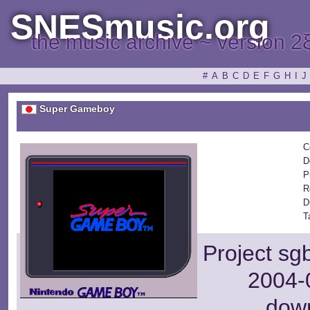
SNESmusic.org
the music archive ~ version 2
#
A
B
C
D
E
F
G
H
I
J
Super Gameboy
C
D
P
R
D
T
Project sg
2004-0
dow