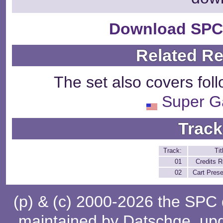
Download SPC
Related R
The set also covers fol
Super 
Track
Track:
Tit
01
Credits R
02
Cart Pres
(p) & (c) 2000-2026 the SPC
maintained by
Datschge
, up