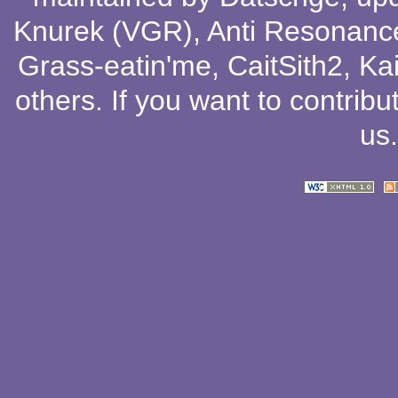
Knurek (VGR)
,
Anti Resonanc
Grass-eatin'me
,
CaitSith2
, Ka
others
. If you want to contribu
us
.