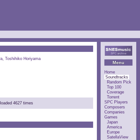
ra
,
Toshihiko Horiyama
Menu
Home
Soundtracks
Random Pick
Top 100
Coverage
Torrent
SPC Players
nloaded 4627 times
Composers
Companies
Games
Japan
America
Europe
SatellaView