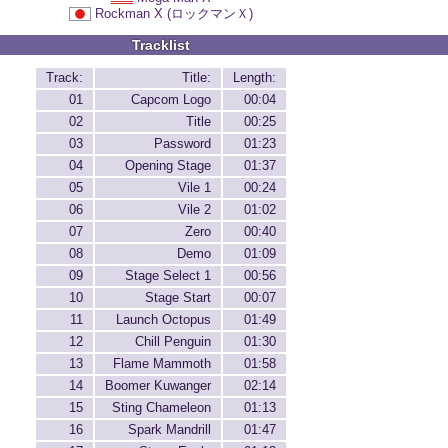
Rockman X (ロックマンＸ)
Tracklist
Track:
Title:
Length:
01
Capcom Logo
00:04
02
Title
00:25
03
Password
01:23
04
Opening Stage
01:37
05
Vile 1
00:24
06
Vile 2
01:02
07
Zero
00:40
08
Demo
01:09
09
Stage Select 1
00:56
10
Stage Start
00:07
11
Launch Octopus
01:49
12
Chill Penguin
01:30
13
Flame Mammoth
01:58
14
Boomer Kuwanger
02:14
15
Sting Chameleon
01:13
16
Spark Mandrill
01:47