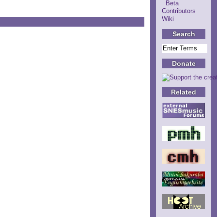
Beta
Contributors
Wiki
Search
Donate
Related