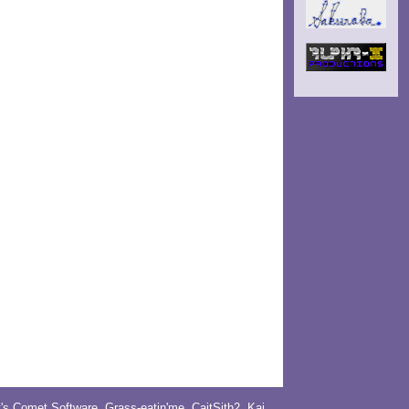
y's Comet Software
,
Grass-eatin'me
,
CaitSith2
, Kai,