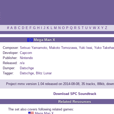
ξ
#
A
B
C
D
E
F
G
H
I
J
K
L
M
N
O
P
Q
R
S
T
U
V
W
X
Y
Z
Mega Man X
Composer:
Setsuo Yamamoto
,
Makoto Tomozawa
,
Yuki Iwai
,
Yuko Takeha
Developer:
Capcom
Publisher:
Nintendo
Released:
n/a
Dumper:
Datschge
Tagger:
Datschge
,
Blitz Lunar
Project mmx version 1.04 released on 2014-08-08, 35 tracks, 88kb, dow
Download SPC Soundtrack
Related Resources
The set also covers following related games:
Mega Man X