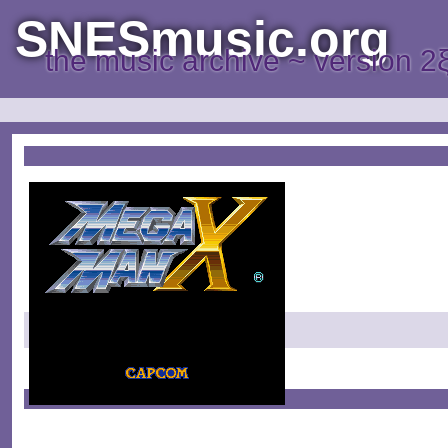
SNESmusic.org
the music archive ~ version 2