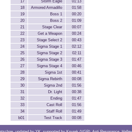
17
Storm Eagle
01:13
18
Armored Armadillo
01:58
19
Boss 1
00:20
20
Boss 2
01:09
21
Stage Clear
00:07
22
Get a Weapon
00:24
23
Stage Select 2
00:43
24
Sigma Stage 1
02:12
25
Sigma Stage 2
02:11
26
Sigma Stage 3
01:47
27
Sigma Stage 4
00:46
28
Sigma 1st
00:41
29
Sigma Rebirth
00:08
30
Sigma 2nd
01:56
31
Dr. Light
00:38
32
Ending
01:47
33
Cast Roll
01:56
34
Staff Roll
01:49
b01
Test Track
00:08
atschge
, updated by
YK
, supported by
Knurek (VGR)
,
Anti Resonance
,
Halle