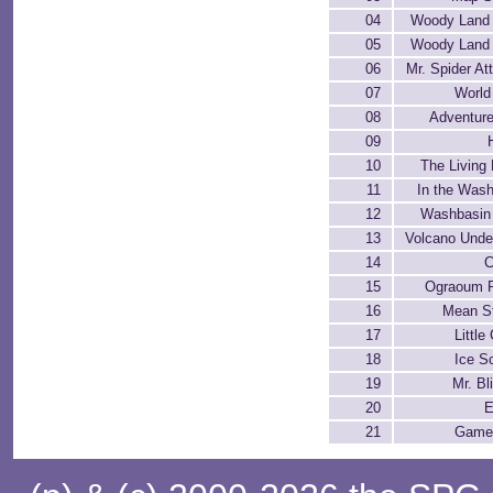
04
Woody Land 
05
Woody Land 
06
Mr. Spider At
07
World
08
Adventure
09
10
The Living
11
In the Was
12
Washbasin
13
Volcano Unde
14
C
15
Ograoum 
16
Mean St
17
Little
18
Ice S
19
Mr. Bl
20
E
21
Game