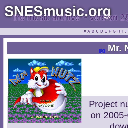
SNESmusic.org
the music archive ~ version 2
#
A
B
C
D
E
F
G
H
I
J
Mr. 
Project n
on 2005-
dow