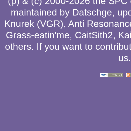
(p) & (c) 2000-2026 the SPC
maintained by
Datschge
, up
Knurek (VGR)
,
Anti Resonanc
Grass-eatin'me
,
CaitSith2
, Ka
others
. If you want to contribu
us
.