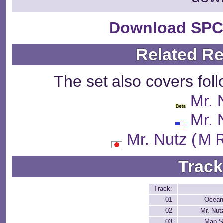
Download SPC
Related R
The set also covers fol
Mr. 
Mr. 
Mr. Nutz 
Track
Track:
01
Ocean
02
Mr. Nutz
03
Map S