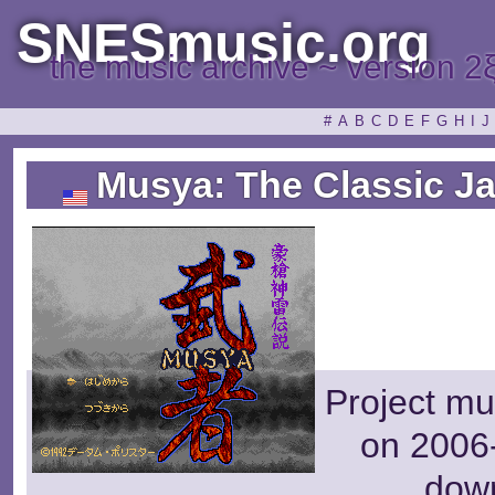
SNESmusic.org
the music archive ~ version 2
#
A
B
C
D
E
F
G
H
I
J
Musya: The Classic Ja
Project mu
on 2006-
dow