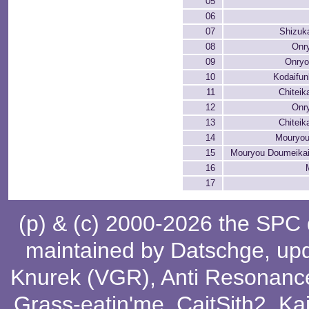
05
06
07
Shizuk
08
Onry
09
Onryo
10
Kodaifu
11
Chiteik
12
Onry
13
Chiteik
14
Mouryou
15
Mouryou Doumeikai
16
17
(p) & (c) 2000-2026 the SPC
maintained by
Datschge
, up
Knurek (VGR)
,
Anti Resonanc
Grass-eatin'me
,
CaitSith2
, Ka