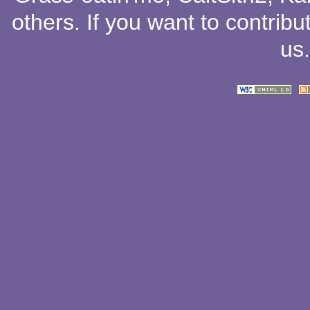
others
. If you want to contribu
us
.