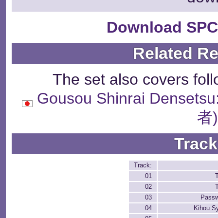
Download SPC
Related R
The set also covers fol
Gousou Shinrai Dense
者
Track
Track:
01
T
02
T
03
Passw
04
Kihou S