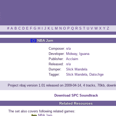
ξ
#
A
B
C
D
E
F
G
H
I
J
K
L
M
N
O
P
Q
R
S
T
U
V
W
X
Y
Z
NBA Jam
Composer:
n/a
Developer:
Midway
,
Iguana
Publisher:
Acclaim
Released:
n/a
Dumper:
Slick Mandela
Tagger:
Slick Mandela
,
Datschge
Project nbaj version 1.01 released on 2009-04-14, 4 tracks, 70kb, down
Download SPC Soundtrack
Related Resources
The set also covers following related games:
NBA Jam