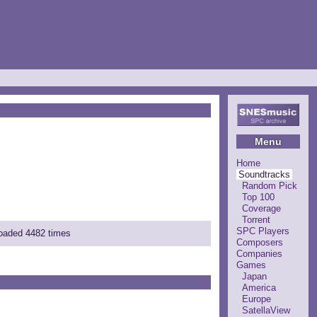
Menu
Home
Soundtracks
Random Pick
Top 100
Coverage
Torrent
SPC Players
loaded 4482 times
Composers
Companies
Games
Japan
America
Europe
SatellaView