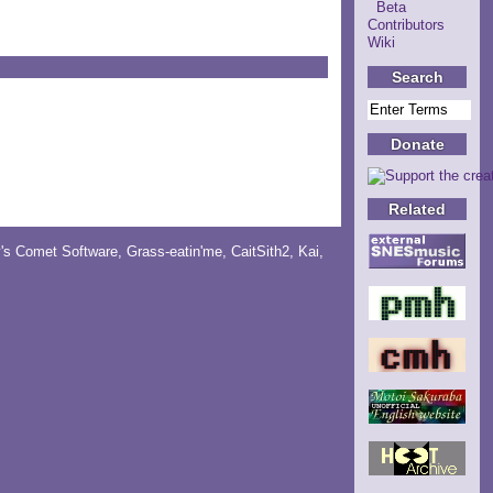
Beta
Contributors
Wiki
Search
Donate
Related
y's Comet Software
,
Grass-eatin'me
,
CaitSith2
, Kai,