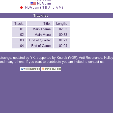
NBA Jam
NBA Jam (ＮＢＡ ＪＡＭ)
Tracklist
Track:
Title:
Length:
01
Main Theme
02:52
02
Main Menu
00:53
03
End of Quarter
01:21
04
End of Game
02:04
atschge
, updated by
YK
, supported by
Knurek (VGR)
,
Anti Resonance
,
Halle
 and
many others
. If you want to contribute you are invited to
contact us
.