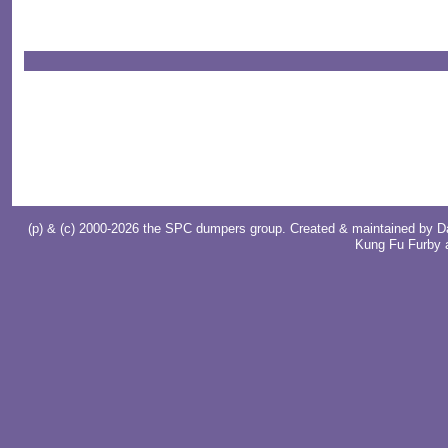
(p) & (c) 2000-2026 the SPC dumpers group. Created & maintained by
D
Kung Fu Furby