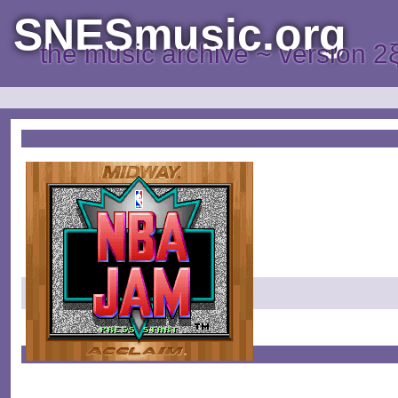
SNESmusic.org
the music archive ~ version 2