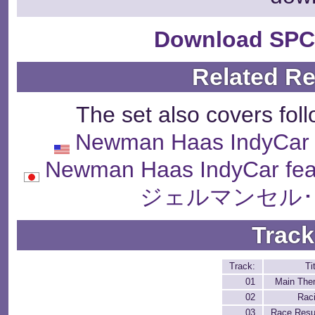
Download SPC
Related R
The set also covers fol
Newman Haas IndyCar f
Newman Haas IndyCar fea
ジェルマンセル･
Track
Track:
Ti
01
Main Th
02
Rac
03
Race Resu