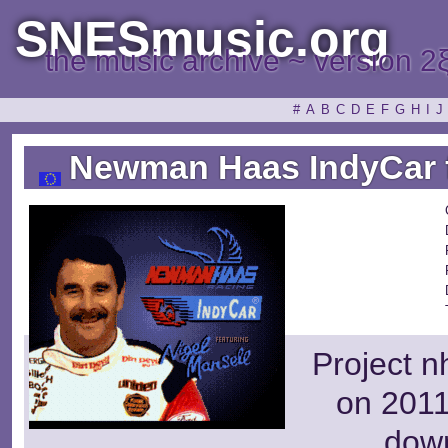
SNESmusic.org
the music archive ~ version 2
#
A
B
C
D
E
F
G
H
I
J
Newman Haas IndyCar fe
Project n
on 2011
dow