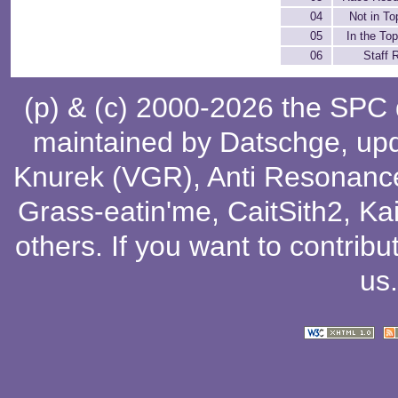
04
Not in To
05
In the Top
06
Staff R
(p) & (c) 2000-2026 the SPC
maintained by
Datschge
, up
Knurek (VGR)
,
Anti Resonanc
Grass-eatin'me
,
CaitSith2
, Ka
others
. If you want to contribu
us
.