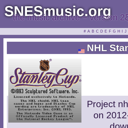
SNESmusic.org
the music archive ~ version 2
#
A
B
C
D
E
F
G
H
I
J
NHL Stan
Project nh
on 2012-
dow