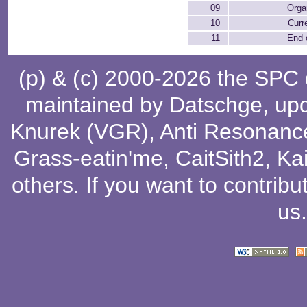
09
Orga
10
Curr
11
End 
(p) & (c) 2000-2026 the SPC
maintained by
Datschge
, up
Knurek (VGR)
,
Anti Resonanc
Grass-eatin'me
,
CaitSith2
, Ka
others
. If you want to contribu
us
.