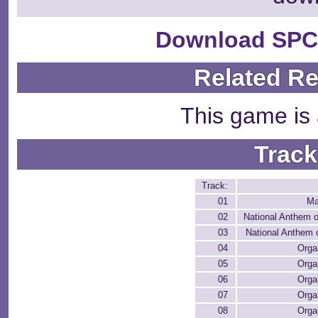
Download SPC
Related R
This game is 
Track
Track:
01
Ma
02
National Anthem 
03
National Anthem 
04
Orga
05
Orga
06
Orga
07
Orga
08
Orga