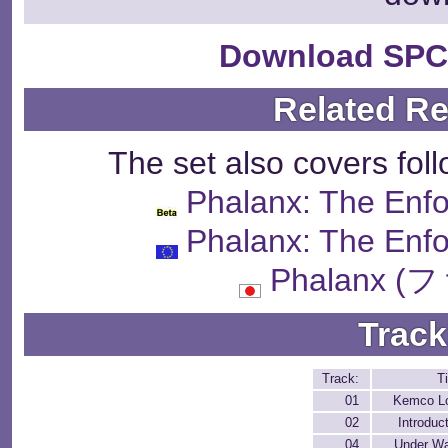
Download SPC
Related R
The set also covers fol
Phalanx: The Enfo
Phalanx: The Enfo
Phalanx 
Track
Track:
Ti
01
Kemco L
02
Introduc
04
Under Wa