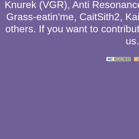
Knurek (VGR)
,
Anti Resonanc
Grass-eatin'me
,
CaitSith2
, Ka
others
. If you want to contribu
us
.