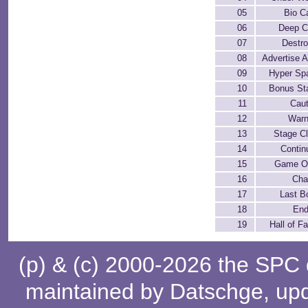
05
Bio C
06
Deep C
07
Destro
08
Advertise 
09
Hyper Sp
10
Bonus St
11
Caut
12
Warn
13
Stage Cl
14
Contin
15
Game O
16
Cha
17
Last B
18
End
19
Hall of F
(p) & (c) 2000-2026 the SPC
maintained by
Datschge
, up