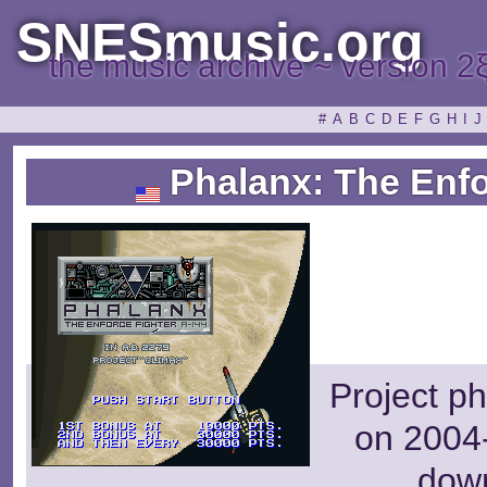
SNESmusic.org
the music archive ~ version 2
#
A
B
C
D
E
F
G
H
I
J
Phalanx: The Enfo
Project ph
on 2004-
dow