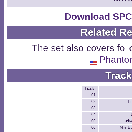
Download SPC
Related R
The set also covers fol
Phanto
Track
Track:
01
02
Ti
03
04
05
Univ
06
Mini-Bo