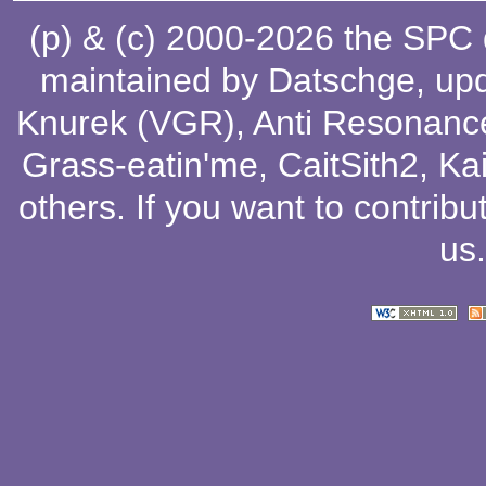
(p) & (c) 2000-2026 the SPC
maintained by
Datschge
, up
Knurek (VGR)
,
Anti Resonanc
Grass-eatin'me
,
CaitSith2
, Ka
others
. If you want to contribu
us
.