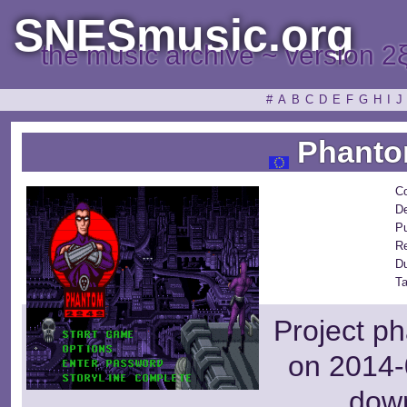
SNESmusic.org
the music archive ~ version 2
#
A
B
C
D
E
F
G
H
I
J
Phanto
C
De
Pu
R
D
Ta
Project ph
on 2014-
dow