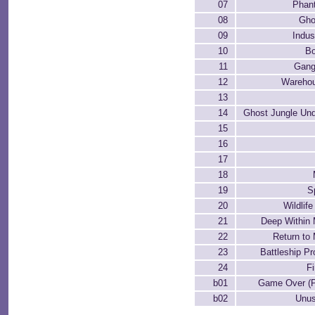
07
Phant
08
Gho
09
Indus
10
Bo
11
Gang
12
Warehou
13
14
Ghost Jungle Und
15
16
17
18
19
S
20
Wildlif
21
Deep Within
22
Return t
23
Battleship P
24
Fi
b01
Game Over (P
b02
Unus