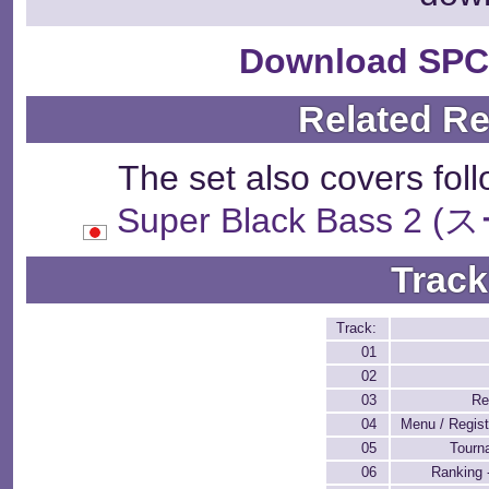
Download SPC
Related R
The set also covers fol
Super Black Bass
Track
Track:
01
02
03
Re
04
Menu / Regist
05
Tourn
06
Ranking 