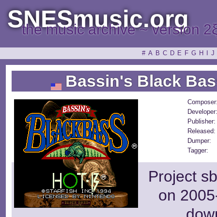
SNESmusic.org
the music archive ~ version 2
#
A
B
C
D
E
F
G
H
I
J
Bassin's Black Bas
Composer
Developer
Publisher:
Released:
Dumper:
Tagger:
Project s
on 2005-
dow