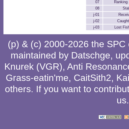
07
Ranking 
08
Sta
j-01
Receiv
j-02
Caught
j-03
Lost Fis
(p) & (c) 2000-2026 the SPC
maintained by
Datschge
, up
Knurek (VGR)
,
Anti Resonanc
Grass-eatin'me
,
CaitSith2
, Ka
others
. If you want to contribu
us
.