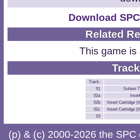
Download SPC
Related R
This game is 
Track
Track:
01
Sufami T
02a
Inser
02b
Insert Cartridge (V
02c
Insert Cartridge (V
03
(p) & (c) 2000-2026 the SPC