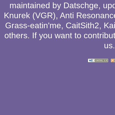
maintained by
Datschge
, up
Knurek (VGR)
,
Anti Resonanc
Grass-eatin'me
,
CaitSith2
, Ka
others
. If you want to contribu
us
.