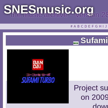
SNESmusic.org
the music archive ~ version 2
#
A
B
C
D
E
F
G
H
I
J
Sufami
Project s
on 2009
dow