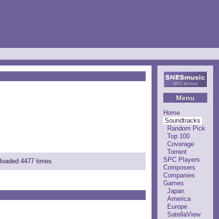
Menu
Home
Soundtracks
Random Pick
Top 100
Coverage
Torrent
SPC Players
nloaded 4477 times
Composers
Companies
Games
Japan
America
Europe
SatellaView