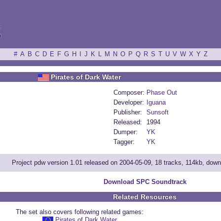
ξ
#
A
B
C
D
E
F
G
H
I
J
K
L
M
N
O
P
Q
R
S
T
U
V
W
X
Y
Z
Pirates of Dark Water
Composer:
Phase Out
Developer:
Iguana
Publisher:
Sunsoft
Released:
1994
Dumper:
YK
Tagger:
YK
Project pdw version 1.01 released on 2004-05-09, 18 tracks, 114kb, dow
Download SPC Soundtrack
Related Resources
The set also covers following related games:
Pirates of Dark Water