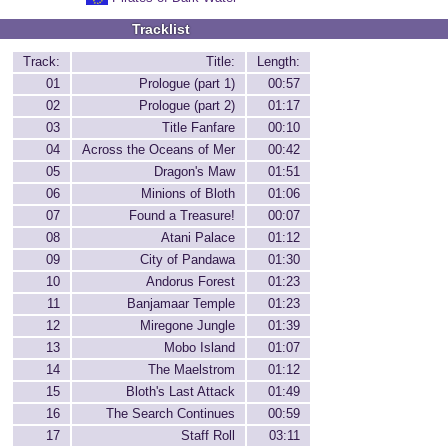
Tracklist
Track:
Title:
Length:
01
Prologue (part 1)
00:57
02
Prologue (part 2)
01:17
03
Title Fanfare
00:10
04
Across the Oceans of Mer
00:42
05
Dragon's Maw
01:51
06
Minions of Bloth
01:06
07
Found a Treasure!
00:07
08
Atani Palace
01:12
09
City of Pandawa
01:30
10
Andorus Forest
01:23
11
Banjamaar Temple
01:23
12
Miregone Jungle
01:39
13
Mobo Island
01:07
14
The Maelstrom
01:12
15
Bloth's Last Attack
01:49
16
The Search Continues
00:59
17
Staff Roll
03:11