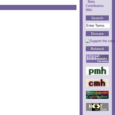
Beta
Contributors
Wiki
Search
Donate
Related