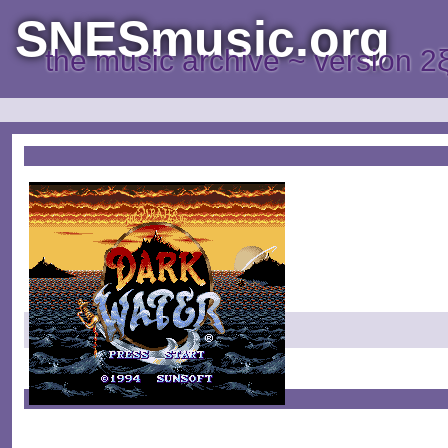
SNESmusic.org
the music archive ~ version 2