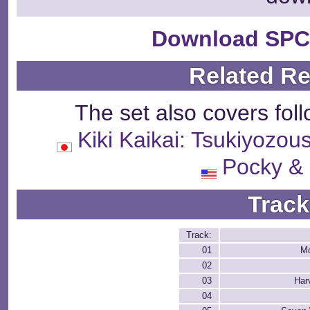
Download SPC
Related R
The set also covers fol
Kiki Kaikai: Tsukiy
Pocky &
Track
Track:
01
Mo
02
03
Har
04