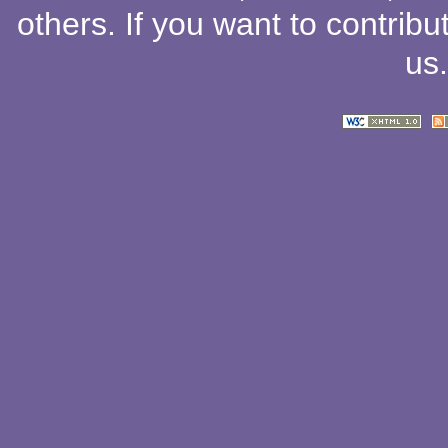
others
. If you want to contribu
us
.